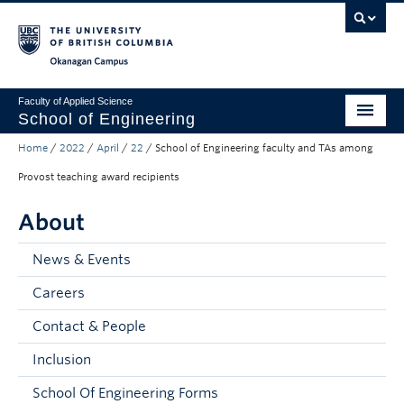
Skip to main content
Skip to main navigation
Skip to page-level navigation
Go to the Disability Resource Centre Website
Go to the DRC Booking Accommodation Portal
Go to the Inclusive Technology Lab Website
Okanagan campus
Faculty of Applied Science
School of Engineering
Home
/
2022
/
April
/
22
/
School of Engineering faculty and TAs among
Programs & Admissions
Provost teaching award recipients
Student Resources
About
Research
News & Events
About
Careers
Prospective Students
Contact & People
Current Students
Inclusion
Faculty and Staff
School Of Engineering Forms