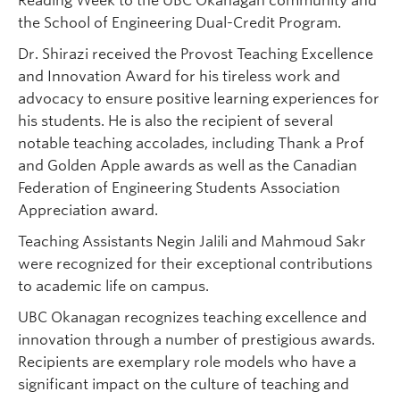
Reading Week to the UBC Okanagan community and
the School of Engineering Dual-Credit Program.
Dr. Shirazi received the Provost Teaching Excellence
and Innovation Award for his tireless work and
advocacy to ensure positive learning experiences for
his students. He is also the recipient of several
notable teaching accolades, including Thank a Prof
and Golden Apple awards as well as the Canadian
Federation of Engineering Students Association
Appreciation award.
Teaching Assistants Negin Jalili and Mahmoud Sakr
were recognized for their exceptional contributions
to academic life on campus.
UBC Okanagan recognizes teaching excellence and
innovation through a number of prestigious awards.
Recipients are exemplary role models who have a
significant impact on the culture of teaching and