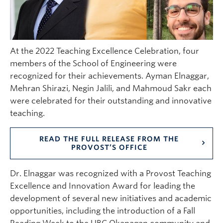
At the 2022 Teaching Excellence Celebration, four
members of the School of Engineering were
recognized for their achievements. Ayman Elnaggar,
Mehran Shirazi, Negin Jalili, and Mahmoud Sakr each
were celebrated for their outstanding and innovative
teaching.
READ THE FULL RELEASE FROM THE
PROVOST’S OFFICE
Dr. Elnaggar was recognized with a Provost Teaching
Excellence and Innovation Award for leading the
development of several new initiatives and academic
opportunities, including the introduction of a Fall