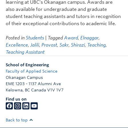
learning at UBC’s Okanagan campus. Awards are
also available for undergraduate and graduate
student teaching assistants and tutors in recognition
of their exceptional contributions to academic life.
Posted in
Students
| Tagged
Award
,
Elnaggar
,
Excellence
,
Jalili
,
Provost
,
Sakr
,
Shirazi
,
Teaching
,
Teaching Assistant
School of Engineering
Faculty of Applied Science
Okanagan Campus
EME 1203 - 1137 Alumni Ave
Kelowna
,
BC
Canada
V1V 1V7
Find us on
Back to top