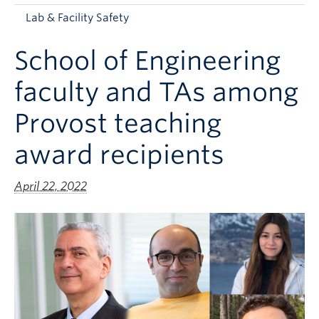
Apply to UBC
Lab & Facility Safety
Contact & People
School of Engineering
faculty and TAs among
Provost teaching
award recipients
April 22, 2022