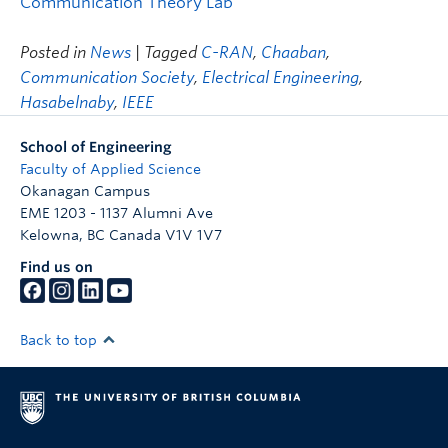
Communication Theory Lab
Posted in
News
| Tagged
C-RAN
,
Chaaban
,
Communication Society
,
Electrical Engineering
,
Hasabelnaby
,
IEEE
School of Engineering
Faculty of Applied Science
Okanagan Campus
EME 1203 - 1137 Alumni Ave
Kelowna
,
BC
Canada
V1V 1V7
Find us on
Back to top