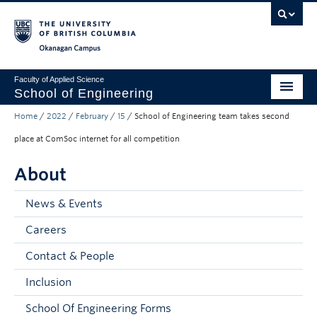
Skip to main content
Skip to main navigation
Skip to page-level navigation
Go to the Disability Resource Centre Website
Go to the DRC Booking Accommodation Portal
Go to the Inclusive Technology Lab Website
Okanagan campus
Faculty of Applied Science
School of Engineering
Home
/
2022
/
February
/
15
/
School of Engineering team takes second
Programs & Admissions
place at ComSoc internet for all competition
Student Resources
About
Research
News & Events
About
Careers
Prospective Students
Contact & People
Current Students
Inclusion
Faculty and Staff
School Of Engineering Forms