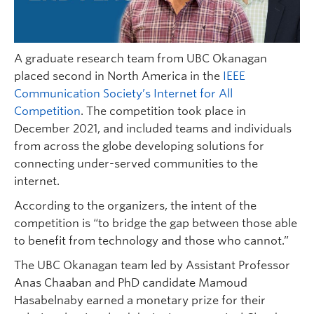
A graduate research team from UBC Okanagan
placed second in North America in the
IEEE
Communication Society’s Internet for All
Competition
. The competition took place in
December 2021, and included teams and individuals
from across the globe developing solutions for
connecting under-served communities to the
internet.
According to the organizers, the intent of the
competition is “to bridge the gap between those able
to benefit from technology and those who cannot.”
The UBC Okanagan team led by Assistant Professor
Anas Chaaban and PhD candidate Mamoud
Hasabelnaby earned a monetary prize for their