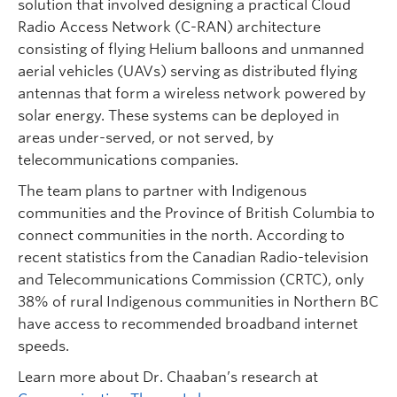
solution that involved designing a practical Cloud
Radio Access Network (C-RAN) architecture
consisting of flying Helium balloons and unmanned
aerial vehicles (UAVs) serving as distributed flying
antennas that form a wireless network powered by
solar energy. These systems can be deployed in
areas under-served, or not served, by
telecommunications companies.
The team plans to partner with Indigenous
communities and the Province of British Columbia to
connect communities in the north. According to
recent statistics from the Canadian Radio-television
and Telecommunications Commission (CRTC), only
38% of rural Indigenous communities in Northern BC
have access to recommended broadband internet
speeds.
Learn more about Dr. Chaaban’s research at