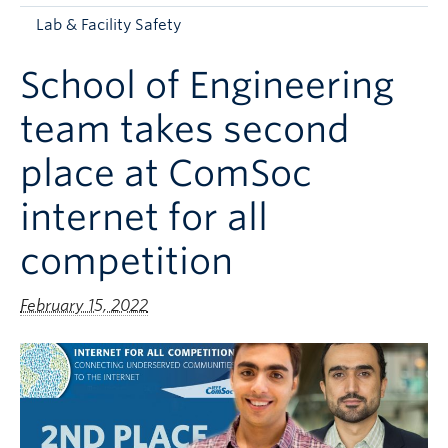
Apply to UBC
Lab & Facility Safety
Contact & People
School of Engineering
team takes second
place at ComSoc
internet for all
competition
February 15, 2022