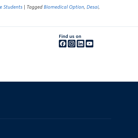
e Students
| Tagged
Biomedical Option
,
Desai
,
Find us on
The University of British Columbia