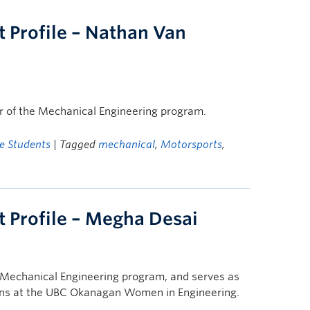
 Profile – Nathan Van
ar of the Mechanical Engineering program.
e Students
| Tagged
mechanical
,
Motorsports
,
 Profile – Megha Desai
e Mechanical Engineering program, and serves as
ns at the UBC Okanagan Women in Engineering.