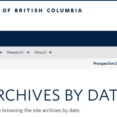
tish Columbia
Okanagan campus
Research
About
Prospective 
RCHIVES BY DA
 browsing the site archives by date.