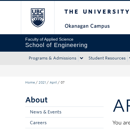
The University of Bri
Skip to main content
Skip to main navigation
Skip to page-level navigation
Go to the Disability Resource Centre Website
Go to the DRC Booking Accommodation Portal
Go to the Inclusive Technology Lab Website
Faculty of Applied Science
School of Engineering
Programs & Admissions
Student Resources
Home
/
2021
/
April
/
07
About
A
News & Events
You are
Careers