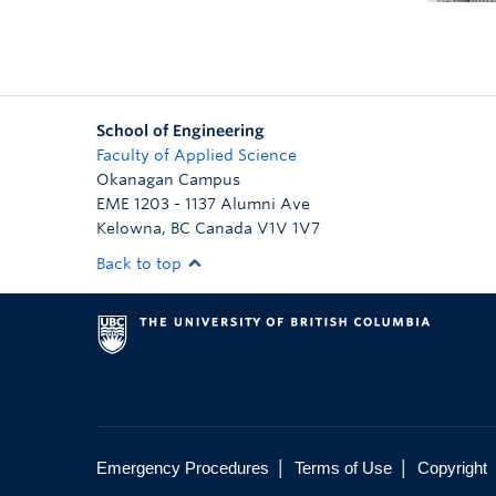
School of Engineering
Faculty of Applied Science
Okanagan Campus
EME 1203 - 1137 Alumni Ave
Kelowna
,
BC
Canada
V1V 1V7
Back to top
|
|
Emergency Procedures
Terms of Use
Copyright