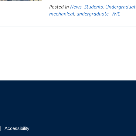
Posted in
News
,
Students
,
Undergraduat
mechanical
,
undergraduate
,
WIE
|
Accessibility