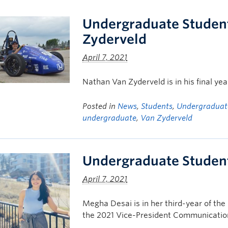
Undergraduate Student
Zyderveld
April 7, 2021
Nathan Van Zyderveld is in his final ye
Posted in
News
,
Students
,
Undergraduat
undergraduate
,
Van Zyderveld
Undergraduate Student
April 7, 2021
Megha Desai is in her third-year of th
the 2021 Vice-President Communicatio