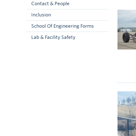
Contact & People
Inclusion
School Of Engineering Forms
Lab & Facility Safety