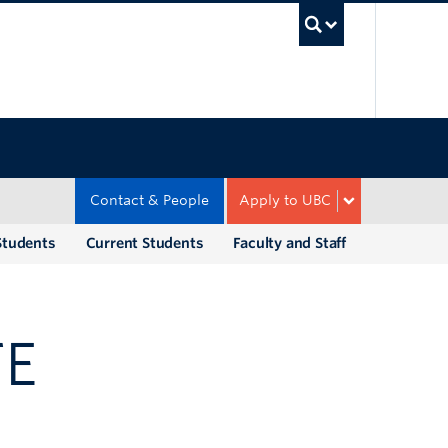
UBC Sea
Contact & People
Apply to UBC
Students
Current Students
Faculty and Staff
TE