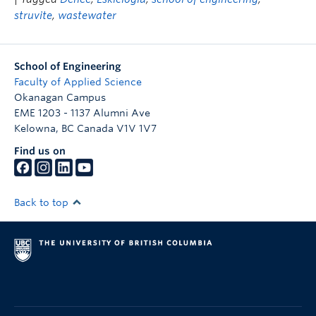
struvite
,
wastewater
School of Engineering
Faculty of Applied Science
Okanagan Campus
EME 1203 - 1137 Alumni Ave
Kelowna
,
BC
Canada
V1V 1V7
Find us on
Back to top