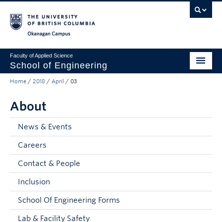
Skip to main content
Skip to main navigation
Skip to page-level navigation
Go to the Disability Resource Centre Website
Go to the DRC Booking Accommodation Portal
Go to the Inclusive Technology Lab Website
Okanagan campus
Faculty of Applied Science
School of Engineering
Home
/
2018
/
April
/
03
Programs & Admissions
About
Student Resources
Research
News & Events
Careers
About
Contact & People
Prospective Students
Inclusion
Current Students
School Of Engineering Forms
Faculty and Staff
Lab & Facility Safety