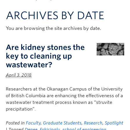
Apply to UBC
ARCHIVES BY DATE
Contact & People
You are browsing the site archives by date.
Are kidney stones the
key to cleaning up
wastewater?
April 3, 2018
Researchers at the Okanagan Campus of the University
of British Columbia are enhancing the effectiveness of a
wastewater treatment process known as “struvite
precipitation”.
Posted in
Faculty
,
Graduate Students
,
Research
,
Spotlight
| Tagged
Denee
,
Eskicioglu
,
school of engineering
,