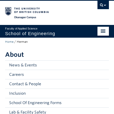
Skip to main content
Skip to main navigation
Skip to page-level navigation
Go to the Disability Resource Centre Website
Go to the DRC Booking Accommodation Portal
Go to the Inclusive Technology Lab Website
Okanagan campus
Faculty of Applied Science
School of Engineering
Home
/
Herman
Programs & Admissions
About
Student Resources
Research
News & Events
Careers
About
Contact & People
Prospective Students
Inclusion
Current Students
School Of Engineering Forms
Faculty and Staff
Lab & Facility Safety