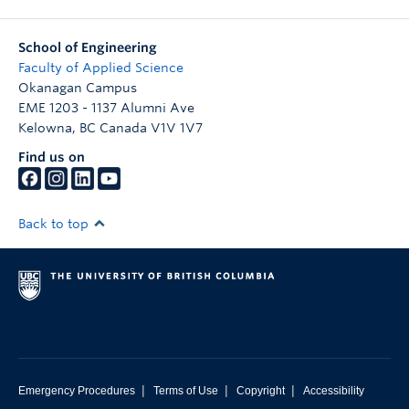
School of Engineering
Faculty of Applied Science
Okanagan Campus
EME 1203 - 1137 Alumni Ave
Kelowna
,
BC
Canada
V1V 1V7
Find us on
Back to top
|
|
|
Emergency Procedures
Terms of Use
Copyright
Accessibility