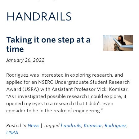
Apply to UBC
HANDRAILS
Contact & People
Taking it one step at a
time
January 26, 2022
Rodriguez was interested in exploring research, and
applied for an NSERC Undergraduate Student Research
Award (USRA) with Assistant Professor Vicki Komisar.
“As I investigated possible research I could explore, it
opened my eyes to a research that I didn’t even
consider to be in the realm of engineering.”
Posted in
News
| Tagged
handrails
,
Komisar
,
Rodriguez
,
USRA