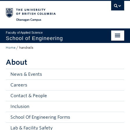
Skip to main content
Skip to main navigation
Skip to page-level navigation
Go to the Disability Resource Centre Website
Go to the DRC Booking Accommodation Portal
Go to the Inclusive Technology Lab Website
Okanagan campus
Faculty of Applied Science
School of Engineering
Home
/
handrails
Programs & Admissions
About
Student Resources
Research
News & Events
Careers
About
Contact & People
Prospective Students
Inclusion
Current Students
School Of Engineering Forms
Faculty and Staff
Lab & Facility Safety