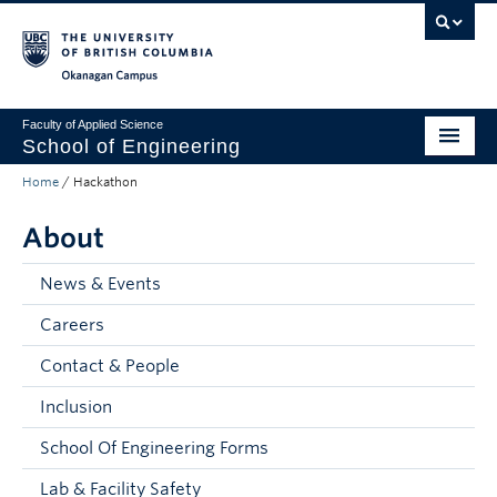
Skip to main content
Skip to main navigation
Skip to page-level navigation
Go to the Disability Resource Centre Website
Go to the DRC Booking Accommodation Portal
Go to the Inclusive Technology Lab Website
Okanagan campus
Faculty of Applied Science
School of Engineering
Home
/
Hackathon
Programs & Admissions
About
Student Resources
Research
News & Events
Careers
About
Contact & People
Prospective Students
Inclusion
Current Students
School Of Engineering Forms
Faculty and Staff
Lab & Facility Safety