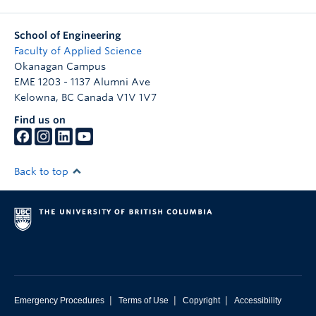
School of Engineering
Faculty of Applied Science
Okanagan Campus
EME 1203 - 1137 Alumni Ave
Kelowna
,
BC
Canada
V1V 1V7
Find us on
Back to top
|
|
|
Emergency Procedures
Terms of Use
Copyright
Accessibility