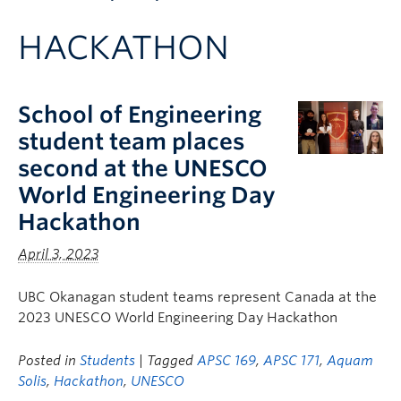
Apply to UBC
HACKATHON
Contact & People
School of Engineering
student team places
second at the UNESCO
World Engineering Day
Hackathon
April 3, 2023
UBC Okanagan student teams represent Canada at the
2023 UNESCO World Engineering Day Hackathon
Posted in
Students
| Tagged
APSC 169
,
APSC 171
,
Aquam
Solis
,
Hackathon
,
UNESCO