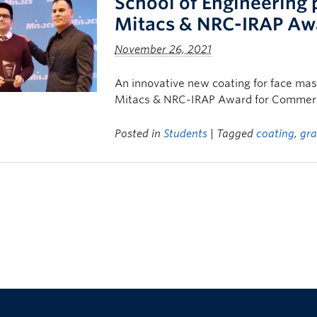
School of Engineering 
Mitacs & NRC-IRAP Aw
November 26, 2021
An innovative new coating for face ma
Mitacs & NRC-IRAP Award for Commerci
Posted in
Students
| Tagged
coating
,
gr