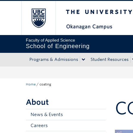
The University of Bri
Skip to main content
Skip to main navigation
Skip to page-level navigation
Go to the Disability Resource Centre Website
Go to the DRC Booking Accommodation Portal
Go to the Inclusive Technology Lab Website
Faculty of Applied Science
School of Engineering
Programs & Admissions
Student Resources
Home
/
coating
About
C
News & Events
Careers