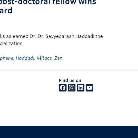
post-doctoral fellow wins
ard
sks as earned Dr. Dr. Seyyedarash Haddadi the
alization.
aphene
,
Haddadi
,
Mitacs
,
Zen
Find us on
The University of British Columbia