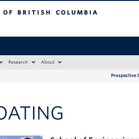
tish Columbia
Okanagan campus
Research
About
Prospective 
OATING