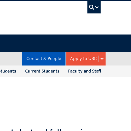
UBC Sea
Contact & People
Apply to UBC
Students
Current Students
Faculty and Staff