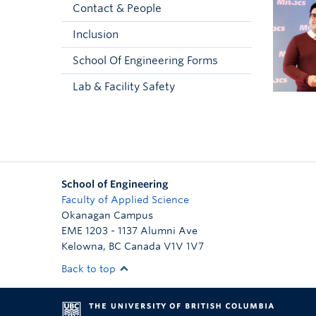
Contact & People
Inclusion
School Of Engineering Forms
Lab & Facility Safety
School of Engineering
Faculty of Applied Science
Okanagan Campus
EME 1203 - 1137 Alumni Ave
Kelowna
,
BC
Canada
V1V 1V7
Back to top