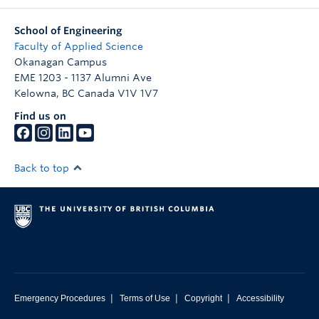
School of Engineering
Faculty of Applied Science
Okanagan Campus
EME 1203 - 1137 Alumni Ave
Kelowna
,
BC
Canada
V1V 1V7
Find us on
Back to top
|
|
|
Emergency Procedures
Terms of Use
Copyright
Accessibility