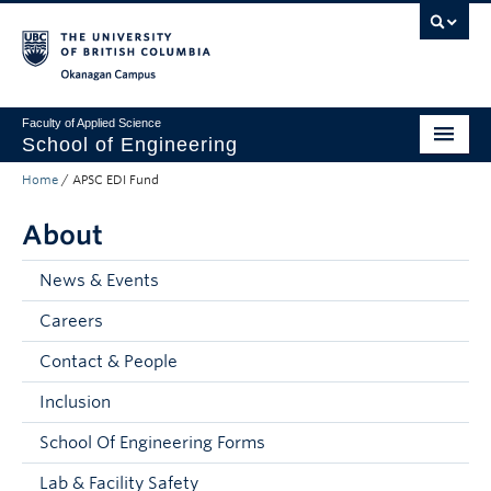
Skip to main content
Skip to main navigation
Skip to page-level navigation
Go to the Disability Resource Centre Website
Go to the DRC Booking Accommodation Portal
Go to the Inclusive Technology Lab Website
Okanagan campus
Faculty of Applied Science
School of Engineering
Home
/
APSC EDI Fund
Programs & Admissions
About
Student Resources
Research
News & Events
Careers
About
Contact & People
Prospective Students
Inclusion
Current Students
School Of Engineering Forms
Faculty and Staff
Lab & Facility Safety