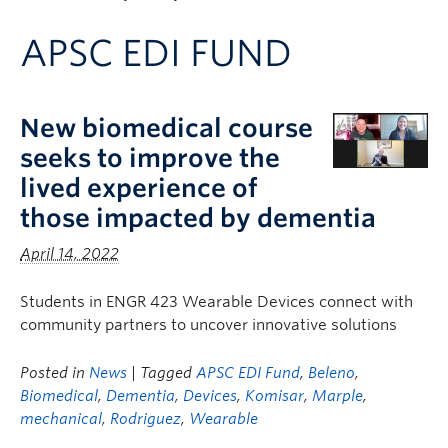
Apply to UBC
APSC EDI FUND
Contact & People
New biomedical course
seeks to improve the
lived experience of
those impacted by dementia
April 14, 2022
Students in ENGR 423 Wearable Devices connect with
community partners to uncover innovative solutions
Posted in
News
| Tagged
APSC EDI Fund
,
Beleno
,
Biomedical
,
Dementia
,
Devices
,
Komisar
,
Marple
,
mechanical
,
Rodriguez
,
Wearable