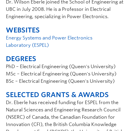
Dr. Wilson Eberle joined the School of Engineering at
UBC in July 2008. He is a Professor in Electrical
Engineering, specializing in Power Electronics.
WEBSITES
Energy Systems and Power Electronics
Laboratory (ESPEL)
DEGREES
PhD – Electrical Engineering (Queen's University)
MSc – Electrical Engineering (Queen's University)
BSc – Electrical Engineering (Queen's University)
SELECTED GRANTS & AWARDS
Dr. Eberle has received funding for ESPEL from the
Natural Sciences and Engineering Research Council
(NSERC) of Canada, the Canadian Foundation for
Innovation (CFI), the British Columbia Knowledge