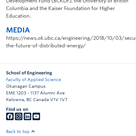
Development Fund (BCKDF), the University of British
Columbia and the Kaiser Foundation for Higher
Education.
MEDIA
https://news.ok.ubc.ca/engineering/2018/10/03/secu
the-future-of-distributed-energy/
School of Engineering
Faculty of Applied Science
Okanagan Campus
EME 1203 - 1137 Alumni Ave
Kelowna
,
BC
Canada
V1V 1V7
Find us on
Back to top