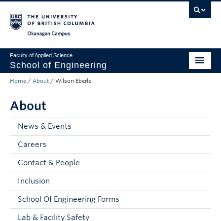
Skip to main content
Skip to main navigation
Skip to page-level navigation
Go to the Disability Resource Centre Website
Go to the DRC Booking Accommodation Portal
Go to the Inclusive Technology Lab Website
Okanagan campus
Faculty of Applied Science
School of Engineering
Home
/
About
/
Wilson Eberle
Programs & Admissions
About
Student Resources
Research
News & Events
Careers
About
Contact & People
Prospective Students
Inclusion
Current Students
School Of Engineering Forms
Faculty and Staff
Lab & Facility Safety