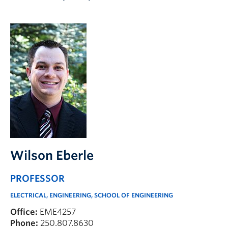
Apply to UBC
Contact & People
Wilson Eberle
PROFESSOR
ELECTRICAL, ENGINEERING, SCHOOL OF ENGINEERING
Office:
EME4257
Phone:
250.807.8630