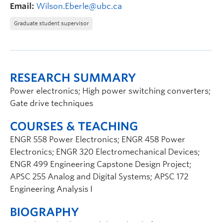
Email:
Wilson.Eberle@ubc.ca
Graduate student supervisor
RESEARCH SUMMARY
Power electronics; High power switching converters;
Gate drive techniques
COURSES & TEACHING
ENGR 558 Power Electronics; ENGR 458 Power
Electronics; ENGR 320 Electromechanical Devices;
ENGR 499 Engineering Capstone Design Project;
APSC 255 Analog and Digital Systems; APSC 172
Engineering Analysis I
BIOGRAPHY