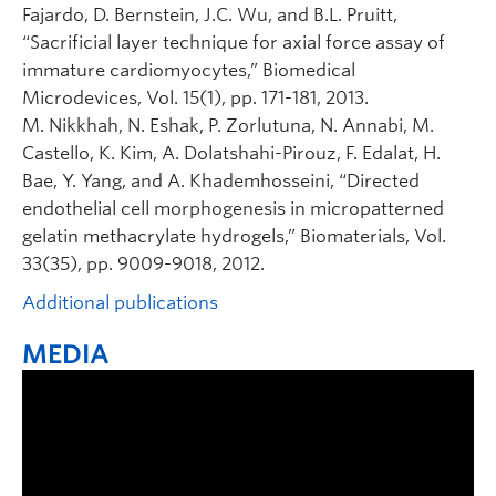
Fajardo, D. Bernstein, J.C. Wu, and B.L. Pruitt,
“Sacrificial layer technique for axial force assay of
immature cardiomyocytes,” Biomedical
Microdevices, Vol. 15(1), pp. 171-181, 2013.
M. Nikkhah, N. Eshak, P. Zorlutuna, N. Annabi, M.
Castello, K. Kim, A. Dolatshahi-Pirouz, F. Edalat, H.
Bae, Y. Yang, and A. Khademhosseini, “Directed
endothelial cell morphogenesis in micropatterned
gelatin methacrylate hydrogels,” Biomaterials, Vol.
33(35), pp. 9009-9018, 2012.
Additional publications
MEDIA