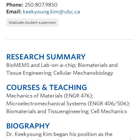
Phone:
250.807.9850
Email:
keekyoung.kim@ubc.ca
Graduate student supervisor
RESEARCH SUMMARY
BioMEMS and Lab-on-a-chip; Biomaterials and
Tissue Engineering; Cellular Mechanobiology
COURSES & TEACHING
Mechanics of Materials (ENGR 476);
Microelectromechanical Systems (ENGR 406/506);
Biomaterials and Tissuengineering; Cell Mechanics
BIOGRAPHY
Dr. Keekyoung Kim began his position as the