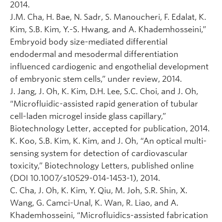
2014.
J.M. Cha, H. Bae, N. Sadr, S. Manoucheri, F. Edalat, K.
Kim, S.B. Kim, Y.-S. Hwang, and A. Khademhosseini,”
Embryoid body size-mediated differential
endodermal and mesodermal differentiation
influenced cardiogenic and engothelial development
of embryonic stem cells,” under review, 2014.
J. Jang, J. Oh, K. Kim, D.H. Lee, S.C. Choi, and J. Oh,
“Microfluidic-assisted rapid generation of tubular
cell-laden microgel inside glass capillary,”
Biotechnology Letter, accepted for publication, 2014.
K. Koo, S.B. Kim, K. Kim, and J. Oh, “An optical multi-
sensing system for detection of cardiovascular
toxicity,” Biotechnology Letters, published online
(DOI 10.1007/s10529-014-1453-1), 2014.
C. Cha, J. Oh, K. Kim, Y. Qiu, M. Joh, S.R. Shin, X.
Wang, G. Camci-Unal, K. Wan, R. Liao, and A.
Khademhosseini, “Microfluidics-assisted fabrication