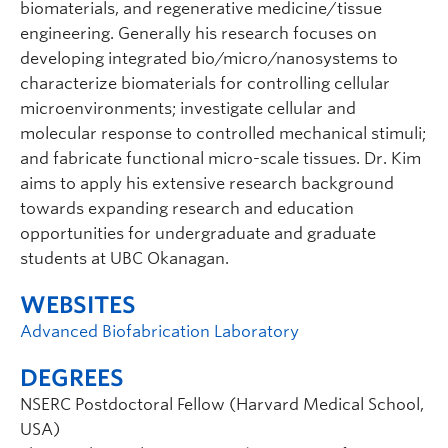
biomaterials, and regenerative medicine/tissue
engineering. Generally his research focuses on
developing integrated bio/micro/nanosystems to
characterize biomaterials for controlling cellular
microenvironments; investigate cellular and
molecular response to controlled mechanical stimuli;
and fabricate functional micro-scale tissues. Dr. Kim
aims to apply his extensive research background
towards expanding research and education
opportunities for undergraduate and graduate
students at UBC Okanagan.
WEBSITES
Advanced Biofabrication Laboratory
DEGREES
NSERC Postdoctoral Fellow (Harvard Medical School,
USA)