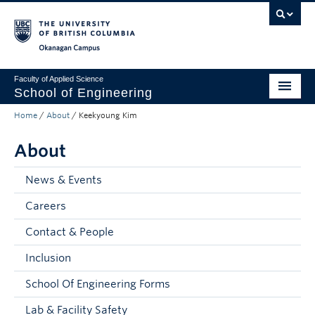
Skip to main content
Skip to main navigation
Skip to page-level navigation
Go to the Disability Resource Centre Website
Go to the DRC Booking Accommodation Portal
Go to the Inclusive Technology Lab Website
Okanagan campus
Faculty of Applied Science
School of Engineering
Home
/
About
/
Keekyoung Kim
Programs & Admissions
About
Student Resources
Research
News & Events
Careers
About
Contact & People
Prospective Students
Inclusion
Current Students
School Of Engineering Forms
Faculty and Staff
Lab & Facility Safety