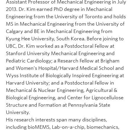
Assistant Professor of Mechanical Engineering in July
2013. Dr. Kim earned PhD degree in Mechanical
Engineering from the University of Toronto and holds
MS in Mechanical Engineering from the University of
Calgary and BE in Mechanical Engineering from
Kyung Hee University, South Korea. Before joining to
UBC, Dr. Kim worked as a Postdoctoral Fellow at
Stanford University Mechanical Engineering and
Pediatric Cardiology; a Research Fellow at Brigham
and Women’s Hospital/Harvard Medical School and
Wyss Institute of Biologically Inspired Engineering at
Harvard University; and a Postdoctoral Fellow in
Mechanical & Nuclear Engineering, Agricultural &
Biological Engineering, and Center for Lignocellulose
Structure and Formation at Pennsylvania State
University.
His research interests span many disciplines,
including bioMEMS, Lab-on-a-chip, biomechanics,