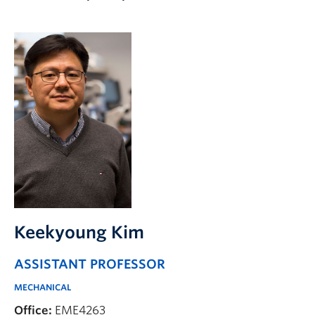
Apply to UBC
Contact & People
Keekyoung Kim
ASSISTANT PROFESSOR
MECHANICAL
Office:
EME4263