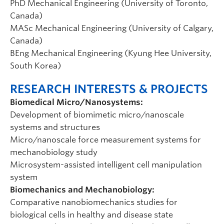
PhD Mechanical Engineering (University of Toronto,
Canada)
MASc Mechanical Engineering (University of Calgary,
Canada)
BEng Mechanical Engineering (Kyung Hee University,
South Korea)
RESEARCH INTERESTS & PROJECTS
Biomedical Micro/Nanosystems:
Development of biomimetic micro/nanoscale
systems and structures
Micro/nanoscale force measurement systems for
mechanobiology study
Microsystem-assisted intelligent cell manipulation
system
Biomechanics and Mechanobiology:
Comparative nanobiomechanics studies for
biological cells in healthy and disease state