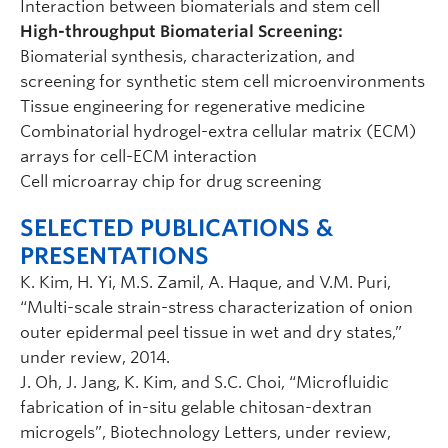
Interaction between biomaterials and stem cell
High-throughput Biomaterial Screening:
Biomaterial synthesis, characterization, and
screening for synthetic stem cell microenvironments
Tissue engineering for regenerative medicine
Combinatorial hydrogel-extra cellular matrix (ECM)
arrays for cell-ECM interaction
Cell microarray chip for drug screening
SELECTED PUBLICATIONS &
PRESENTATIONS
K. Kim, H. Yi, M.S. Zamil, A. Haque, and V.M. Puri,
“Multi-scale strain-stress characterization of onion
outer epidermal peel tissue in wet and dry states,”
under review, 2014.
J. Oh, J. Jang, K. Kim, and S.C. Choi, “Microfluidic
fabrication of in-situ gelable chitosan-dextran
microgels”, Biotechnology Letters, under review,