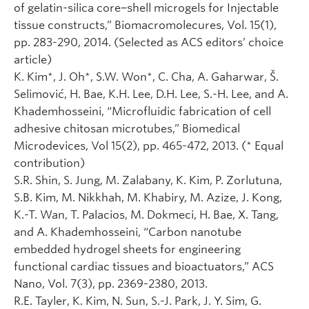
of gelatin-silica core−shell microgels for Injectable
tissue constructs,” Biomacromolecures, Vol. 15(1),
pp. 283-290, 2014. (Selected as ACS editors’ choice
article)
K. Kim*, J. Oh*, S.W. Won*, C. Cha, A. Gaharwar, Š.
Selimović, H. Bae, K.H. Lee, D.H. Lee, S.-H. Lee, and A.
Khademhosseini, “Microfluidic fabrication of cell
adhesive chitosan microtubes,” Biomedical
Microdevices, Vol 15(2), pp. 465-472, 2013. (* Equal
contribution)
S.R. Shin, S. Jung, M. Zalabany, K. Kim, P. Zorlutuna,
S.B. Kim, M. Nikkhah, M. Khabiry, M. Azize, J. Kong,
K.-T. Wan, T. Palacios, M. Dokmeci, H. Bae, X. Tang,
and A. Khademhosseini, “Carbon nanotube
embedded hydrogel sheets for engineering
functional cardiac tissues and bioactuators,” ACS
Nano, Vol. 7(3), pp. 2369-2380, 2013.
R.E. Tayler, K. Kim, N. Sun, S.-J. Park, J. Y. Sim, G.