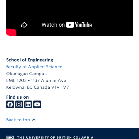
School of Engineering
Faculty of Applied Science
Okanagan Campus
EME 1203 - 1137 Alumni Ave
Kelowna
,
BC
Canada
V1V 1V7
Find us on
Back to top