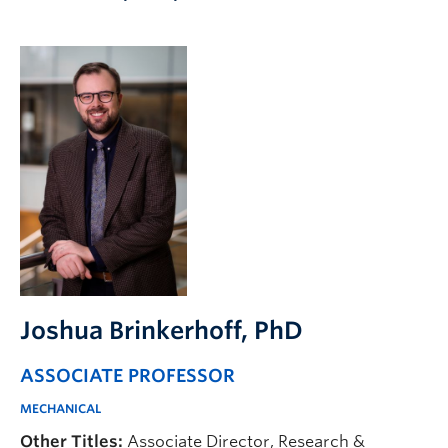
Apply to UBC
Contact & People
Joshua Brinkerhoff
, PhD
ASSOCIATE PROFESSOR
MECHANICAL
Other Titles:
Associate Director, Research &