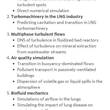
turbulent spots
Direct numerical simulation
Turbomachinery in the LNG industry
Predicting cavitation and transition in LNG
turbomachinery
Multiphase turbulent flows
DNS of turbulence in fluidized bed reactors
Effect of turbulence on mineral extraction
from wastewater streams
Air quality simulation
Transition in buoyancy-dominated flows
Pollutant transport in passively-ventilated
buildings
Dispersion of volatile gas or liquid spills in the
atmosphere
Biofluid mechanics
Simulations of airflow in the lungs
Simulating the impact of lung disease on