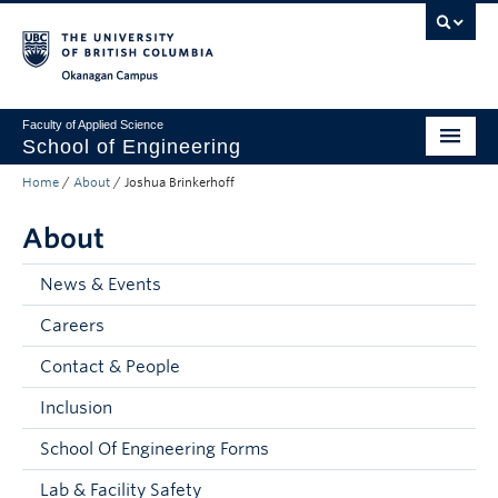
Skip to main content
Skip to main navigation
Skip to page-level navigation
Go to the Disability Resource Centre Website
Go to the DRC Booking Accommodation Portal
Go to the Inclusive Technology Lab Website
Okanagan campus
Faculty of Applied Science
School of Engineering
Home
/
About
/
Joshua Brinkerhoff
Programs & Admissions
About
Student Resources
Research
News & Events
Careers
About
Contact & People
Prospective Students
Inclusion
Current Students
School Of Engineering Forms
Faculty and Staff
Lab & Facility Safety