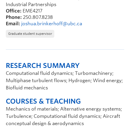
Industrial Partnerships
Office:
EME4217
Phone:
250.807.8238
Email:
joshua.brinkerhoff@ubc.ca
Graduate student supervisor
RESEARCH SUMMARY
Computational fluid dynamics; Turbomachinery;
Multiphase turbulent flows; Hydrogen; Wind energy;
Biofluid mechanics
COURSES & TEACHING
Mechanics of materials; Alternative energy systems;
Turbulence; Computational fluid dynamics; Aircraft
conceptual design & aerodynamics