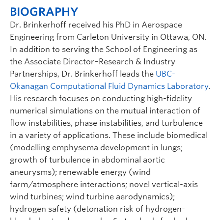
BIOGRAPHY
Dr. Brinkerhoff received his PhD in Aerospace
Engineering from Carleton University in Ottawa, ON.
In addition to serving the School of Engineering as
the Associate Director–Research & Industry
Partnerships, Dr. Brinkerhoff leads the
UBC-
Okanagan Computational Fluid Dynamics Laboratory
.
His research focuses on conducting high-fidelity
numerical simulations on the mutual interaction of
flow instabilities, phase instabilities, and turbulence
in a variety of applications. These include biomedical
(modelling emphysema development in lungs;
growth of turbulence in abdominal aortic
aneurysms); renewable energy (wind
farm/atmosphere interactions; novel vertical-axis
wind turbines; wind turbine aerodynamics);
hydrogen safety (detonation risk of hydrogen-