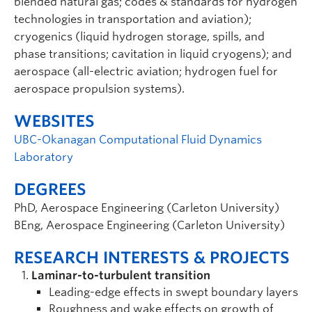
blended natural gas; codes & standards for hydrogen
technologies in transportation and aviation);
cryogenics (liquid hydrogen storage, spills, and
phase transitions; cavitation in liquid cryogens); and
aerospace (all-electric aviation; hydrogen fuel for
aerospace propulsion systems).
WEBSITES
UBC-Okanagan Computational Fluid Dynamics
Laboratory
DEGREES
PhD, Aerospace Engineering (Carleton University)
BEng, Aerospace Engineering (Carleton University)
RESEARCH INTERESTS & PROJECTS
Laminar-to-turbulent transition
Leading-edge effects in swept boundary layers
Roughness and wake effects on growth of