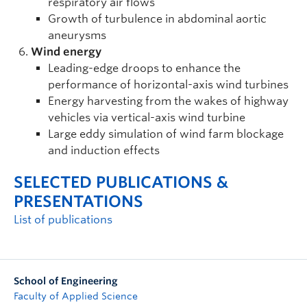
respiratory air flows
Growth of turbulence in abdominal aortic
aneurysms
Wind energy
Leading-edge droops to enhance the
performance of horizontal-axis wind turbines
Energy harvesting from the wakes of highway
vehicles via vertical-axis wind turbine
Large eddy simulation of wind farm blockage
and induction effects
SELECTED PUBLICATIONS &
PRESENTATIONS
List of publications
School of Engineering
Faculty of Applied Science