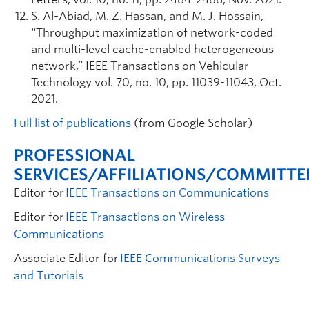
S. Al-Abiad, M. Z. Hassan, and M. J. Hossain,
“Throughput maximization of network-coded
and multi-level cache-enabled heterogeneous
network,” IEEE Transactions on Vehicular
Technology vol. 70, no. 10, pp. 11039-11043, Oct.
2021.
Full list of
publications
(
from
Google Scholar)
PROFESSIONAL
SERVICES/AFFILIATIONS/COMMITTE
Editor for
IEEE Transactions on Communications
Editor for
IEEE Transactions on Wireless
Communications
Associate Editor for
IEEE Communications Surveys
and Tutorials