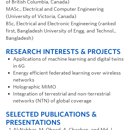
of British Columbia, Canada)
MASc., Electrical and Computer Engineering
(University of Victoria, Canada)
BSc, Electrical and Electronic Engineering (ranked
first, Bangladesh University of Engg. and Technol.,
Bangladesh)
RESEARCH INTERESTS & PROJECTS
Applications of machine learning and digital twins
in 6G
Energy efficient federated learning over wireless
networks
Holographic MIMO
Integration of terrestrial and non-terrestrial
networks (NTN) of global coverage
SELECTED PUBLICATIONS &
PRESENTATIONS
Al-Nahhas, M. Obeed, A. Chaaban, and Md. J.