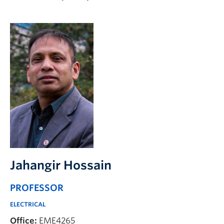
Apply to UBC
Contact & People
Jahangir Hossain
PROFESSOR
ELECTRICAL
Office:
EME4265