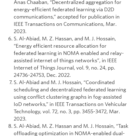
Anas Chaaban, “Decentralized aggregation for
energy-efficient federated learning via D2D
communications,” accepted for publication in
IEEE Transactions on Communications, Mar.
2023.
S. Al-Abiad, M. Z. Hassan, and M. J. Hossain,
“Energy efficient resource allocation for
federated learning in NOMA enabled and relay-
assisted internet of things networks”, in IEEE
Internet of Things Journal, vol. 9, no. 24, pp.
24736-24753, Dec. 2022.
S. Al-Abiad and M. J. Hossain, “Coordinated
scheduling and decentralized federated learning
using conflict clustering graphs in fog-assisted
IoD networks,” in IEEE Transactions on Vehicular
Technology, vol. 72, no. 3, pp. 3455-3472, Mar.
2023.
S. Al-Abiad, M. Z. Hassan and M. J. Hossain, “Task
offloading optimization in NOMA-enabled dual-