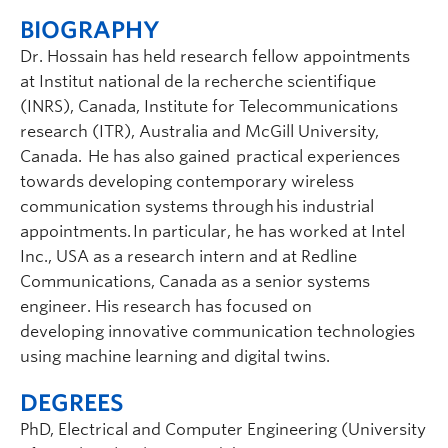
BIOGRAPHY
Dr. Hossain has held research fellow appointments
at
Institut
national de la recherche
scientifique
(INRS), Canada, Institute for Telecommunications
research (ITR), Australia and McGill University,
Canada. He has also
gained practical
experiences
towards developing contemporary wireless
communication systems through his industrial
appointments. In particular, he has worked at Intel
Inc., USA as a research intern and at Redline
Communications, Canada as a senior systems
engineer. His research has focused on
developing
innovative communication technologies
using machine learning and digital
twins
.
DEGREES
PhD, Electrical and Computer Engineering (University