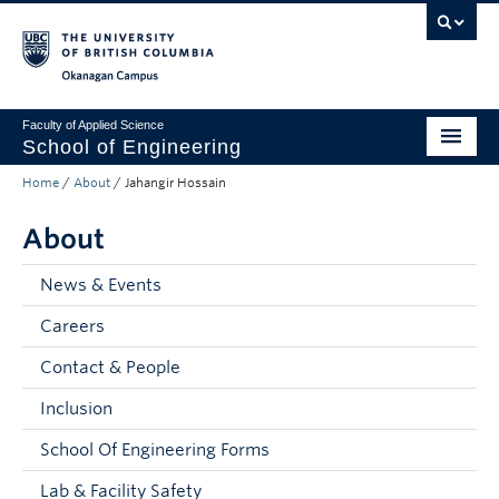
Skip to main content
Skip to main navigation
Skip to page-level navigation
Go to the Disability Resource Centre Website
Go to the DRC Booking Accommodation Portal
Go to the Inclusive Technology Lab Website
Okanagan campus
Faculty of Applied Science
School of Engineering
Home
/
About
/
Jahangir Hossain
Programs & Admissions
About
Student Resources
Research
News & Events
Careers
About
Contact & People
Prospective Students
Inclusion
Current Students
School Of Engineering Forms
Faculty and Staff
Lab & Facility Safety