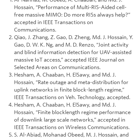
Hossain, “Performance of Multi-RIS-Aided cell-
free massive MIMO: Do more RISs always help?”
accepted in IEEE Transactions on
Communications.
Qiao, J. Zhang, Z. Gao, D. Zheng, Md. J. Hossain, Y.
Gao, D. W. K. Ng, and M. D. Renzo, “Joint activity
and blind information detection for UAV-assisted
massive IoT access,” accepted IEEE Journal on
Selected Areas on Communications.
Hesham, A. Chaaban, H. ElSawy, and Md. J.
Hossain, “Rate outage and meta-distribution for
uplink networks in finite block-length regime,”
IEEE Transactions on Veh. Technology, accepted.
Hesham, A. Chaaban, H. ElSawy, and Md. J.
Hossain, “Finite blocklength regime performance
of downlink large scale networks,” accepted in
IEEE Transactions on Wireless Communications.
S. Al-Abiad, Mohanad Obeed, M. J. Hossain, and