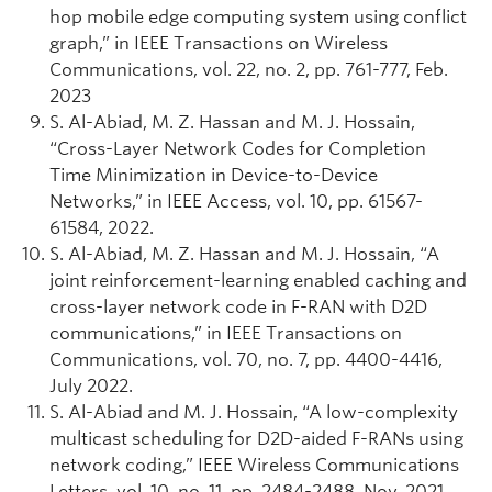
hop mobile edge computing system using conflict
graph,” in IEEE Transactions on Wireless
Communications, vol. 22, no. 2, pp. 761-777, Feb.
2023
S. Al-Abiad, M. Z. Hassan and M. J. Hossain,
“Cross-Layer Network Codes for Completion
Time Minimization in Device-to-Device
Networks,” in IEEE Access, vol. 10, pp. 61567-
61584, 2022.
S. Al-Abiad, M. Z. Hassan and M. J. Hossain, “A
joint reinforcement-learning enabled caching and
cross-layer network code in F-RAN with D2D
communications,” in IEEE Transactions on
Communications, vol. 70, no. 7, pp. 4400-4416,
July 2022.
S. Al-Abiad and M. J. Hossain, “A low-complexity
multicast scheduling for D2D-aided F-RANs using
network coding,” IEEE Wireless Communications
Letters, vol. 10, no. 11, pp. 2484-2488, Nov. 2021.