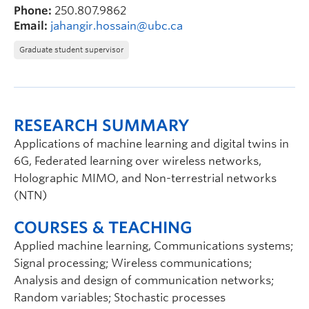
Phone:
250.807.9862
Email:
jahangir.hossain@ubc.ca
Graduate student supervisor
RESEARCH SUMMARY
Applications of machine learning and digital twins in
6G, Federated learning over wireless networks,
Holographic MIMO, and Non-terrestrial networks
(NTN)
COURSES & TEACHING
Applied machine learning, Communications systems;
Signal processing; Wireless communications;
Analysis and design of communication networks;
Random variables; Stochastic processes