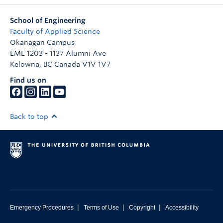
School of Engineering
Faculty of Applied Science
Okanagan Campus
EME 1203 - 1137 Alumni Ave
Kelowna
,
BC
Canada
V1V 1V7
Find us on
Back to top
|
|
|
Emergency Procedures
Terms of Use
Copyright
Accessibility