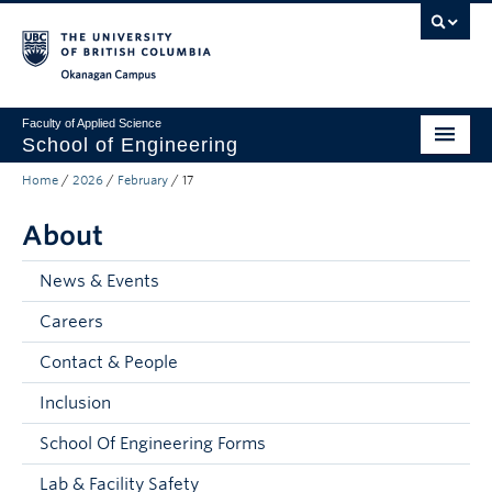
Skip to main content
Skip to main navigation
Skip to page-level navigation
Go to the Disability Resource Centre Website
Go to the DRC Booking Accommodation Portal
Go to the Inclusive Technology Lab Website
Okanagan campus
Faculty of Applied Science
School of Engineering
Home
/
2026
/
February
/
17
Programs & Admissions
About
Student Resources
Research
News & Events
Careers
About
Contact & People
Prospective Students
Inclusion
Current Students
School Of Engineering Forms
Faculty and Staff
Lab & Facility Safety