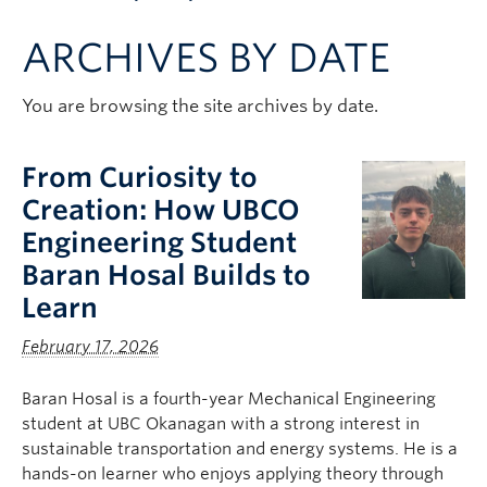
Apply to UBC
ARCHIVES BY DATE
Contact & People
You are browsing the site archives by date.
From Curiosity to
Creation: How UBCO
Engineering Student
Baran Hosal Builds to
Learn
February 17, 2026
Baran Hosal is a fourth-year Mechanical Engineering
student at UBC Okanagan with a strong interest in
sustainable transportation and energy systems. He is a
hands-on learner who enjoys applying theory through