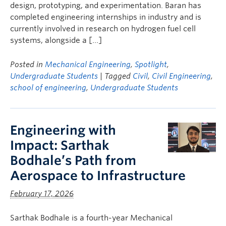
design, prototyping, and experimentation. Baran has
completed engineering internships in industry and is
currently involved in research on hydrogen fuel cell
systems, alongside a […]
Posted in
Mechanical Engineering
,
Spotlight
,
Undergraduate Students
| Tagged
Civil
,
Civil Engineering
,
school of engineering
,
Undergraduate Students
Engineering with
Impact: Sarthak
Bodhale’s Path from
Aerospace to Infrastructure
February 17, 2026
Sarthak Bodhale is a fourth-year Mechanical