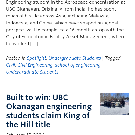
Engineering student in the Aerospace concentration at
UBC Okanagan. Originally from India, he has spent
much of his life across Asia, including Malaysia,
Indonesia, and China, which have shaped his global
perspective. He completed a 16-month co-op with the
City of Edmonton in Facility Asset Management, where
he worked […]
Posted in
Spotlight
,
Undergraduate Students
| Tagged
Civil
,
Civil Engineering
,
school of engineering
,
Undergraduate Students
Built to win: UBC
Okanagan engineering
students claim King of
the Hill title