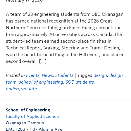
February 17, 2026
A team of 23 engineering students from UBC Okanagan
has earned national recognition at the 2026 Great
Northern Concrete Toboggan Race. Facing competition
from approximately 20 universities across Canada, the
student-led team earned second-place finishes in
Technical Report, Braking, Steering and Frame Design,
won the head-to-head King of the Hill event, and placed
second overall. […]
Posted in
Events
,
News
,
Students
| Tagged
design
,
design
team
,
school of engineering
,
SOE
,
students
,
undergraduate
School of Engineering
Faculty of Applied Science
Okanagan Campus
EME 1203 - 1137 Alumni Ave