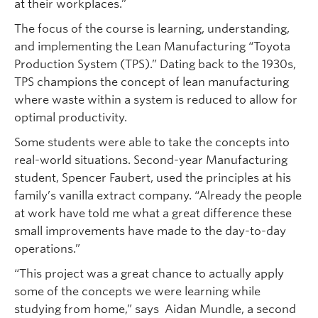
at their workplaces.”
The focus of the course is learning, understanding,
and implementing the Lean Manufacturing “Toyota
Production System (TPS).” Dating back to the 1930s,
TPS champions the concept of lean manufacturing
where waste within a system is reduced to allow for
optimal productivity.
Some students were able to take the concepts into
real-world situations. Second-year Manufacturing
student, Spencer Faubert, used the principles at his
family’s vanilla extract company. “Already the people
at work have told me what a great difference these
small improvements have made to the day-to-day
operations.”
“This project was a great chance to actually apply
some of the concepts we were learning while
studying from home,” says Aidan Mundle, a second