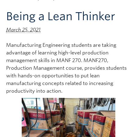
Apply to UBC
Being a Lean Thinker
Contact & People
March 25, 2021
Manufacturing Engineering students are taking
advantage of learning high-level production
management skills in MANF 270. MANF270,
Production Management course, provides students
with hands-on opportunities to put lean
manufacturing concepts related to increasing
productivity into action.