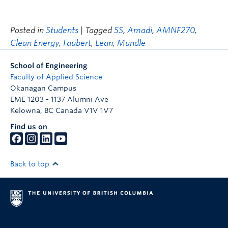
Posted in
Students
| Tagged
5S
,
Amadi
,
AMNF270
,
Clean Energy
,
Faubert
,
Lean
,
Mundle
School of Engineering
Faculty of Applied Science
Okanagan Campus
EME 1203 - 1137 Alumni Ave
Kelowna
,
BC
Canada
V1V 1V7
Find us on
Back to top