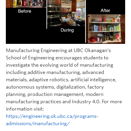
Manufacturing Engineering at UBC Okanagan’s
School of Engineering encourages students to
investigate the evolving world of manufacturing
including additive manufacturing, advanced
materials, adaptive robotics, artificial intelligence,
autonomous systems, digitalization, factory
planning, production management, modern
manufacturing practices and Industry 4.0. For more
information visit:
https://engineering.ok.ubc.ca/programs-
admissions/manufacturing/