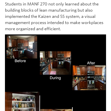
Students in MANF 270 not only learned about the
building blocks of lean manufacturing but also
implemented the Kaizen and 5S system, a visual
management process intended to make workplaces
more organized and efficient.