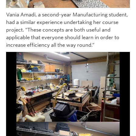
Vania Amadi, a second-year Manufacturing student,
had a similar experience undertaking her course
project. “These concepts are both useful and
applicable that everyone should learn in order to
increase efficiency all the way round.”