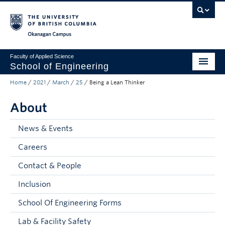
Skip to main content
Skip to main navigation
Skip to page-level navigation
Go to the Disability Resource Centre Website
Go to the DRC Booking Accommodation Portal
Go to the Inclusive Technology Lab Website
Okanagan campus
Faculty of Applied Science
School of Engineering
Home
/
2021
/
March
/
25
/
Being a Lean Thinker
Programs & Admissions
About
Student Resources
Research
News & Events
Careers
About
Contact & People
Prospective Students
Inclusion
Current Students
School Of Engineering Forms
Faculty and Staff
Lab & Facility Safety