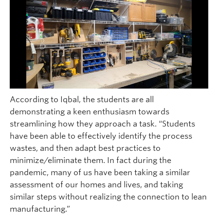
According to Iqbal, the students are all
demonstrating a keen enthusiasm towards
streamlining how they approach a task. “Students
have been able to effectively identify the process
wastes, and then adapt best practices to
minimize/eliminate them. In fact during the
pandemic, many of us have been taking a similar
assessment of our homes and lives, and taking
similar steps without realizing the connection to lean
manufacturing.”