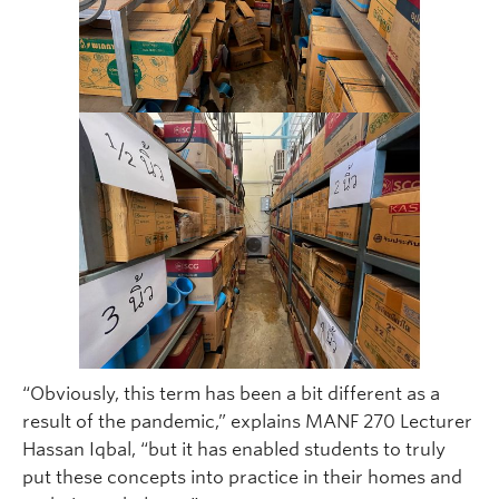
“Obviously, this term has been a bit different as a
result of the pandemic,” explains MANF 270 Lecturer
Hassan Iqbal, “but it has enabled students to truly
put these concepts into practice in their homes and