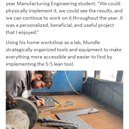
year Manufacturing Engineering student. “We could
physically implement it, we could see the results, and
we can continue to work on it throughout the year. It
was a personalized, beneficial, and useful project
that I enjoyed.”
Using his home workshop as a lab, Mundle
strategically organized tools and equipment to make
everything more accessible and easier to find by
implementing the 5-S lean tool.