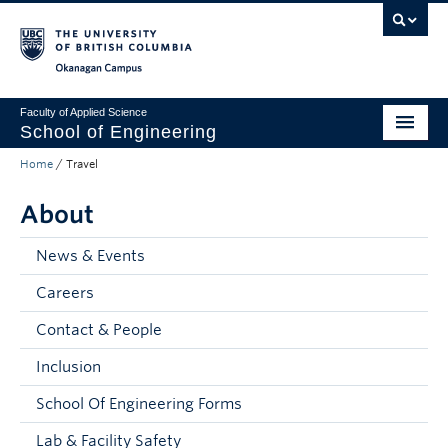
Skip to main content
Skip to main navigation
Skip to page-level navigation
Go to the Disability Resource Centre Website
Go to the DRC Booking Accommodation Portal
Go to the Inclusive Technology Lab Website
Okanagan campus
Faculty of Applied Science
School of Engineering
Home
/
Travel
Programs & Admissions
About
Student Resources
Research
News & Events
Careers
About
Contact & People
Prospective Students
Inclusion
Current Students
School Of Engineering Forms
Faculty and Staff
Lab & Facility Safety