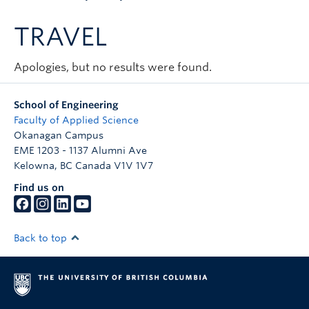
Apply to UBC
TRAVEL
Contact & People
Apologies, but no results were found.
School of Engineering
Faculty of Applied Science
Okanagan Campus
EME 1203 - 1137 Alumni Ave
Kelowna
,
BC
Canada
V1V 1V7
Find us on
Back to top