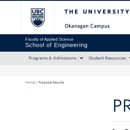
The University of Bri
Skip to main content
Skip to main navigation
Skip to page-level navigation
Go to the Disability Resource Centre Website
Go to the DRC Booking Accommodation Portal
Go to the Inclusive Technology Lab Website
Faculty of Applied Science
School of Engineering
Programs & Admissions
Student Resources
Home
/
Proposal Results
P