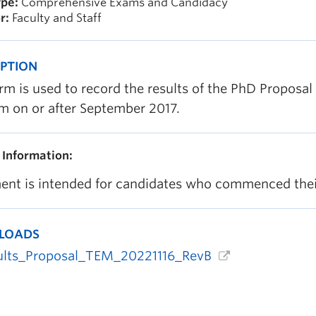
pe:
Comprehensive Exams and Candidacy
r:
Faculty and Staff
IPTION
rm is used to record the results of the PhD Proposa
m on or after September 2017.
 Information:
nt is intended for candidates who commenced their
LOADS
ults_Proposal_TEM_20221116_RevB