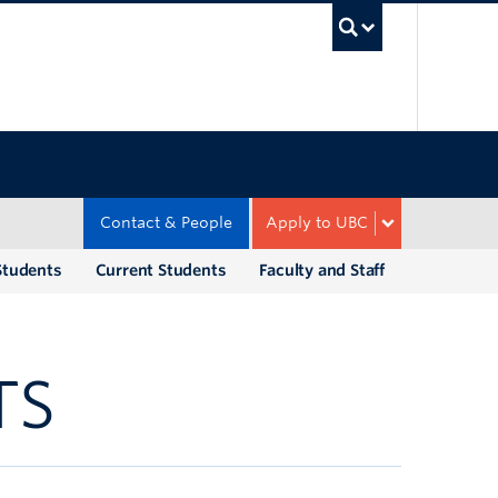
UBC Sea
Contact & People
Apply to UBC
Students
Current Students
Faculty and Staff
TS