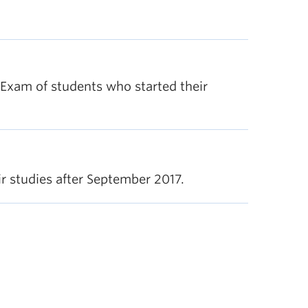
l Exam of students who started their
 studies after September 2017.