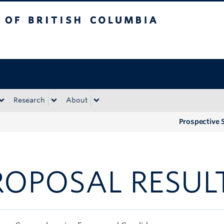
tish Columbia
Okanagan campus
Research
About
Prospective 
ROPOSAL RESUL