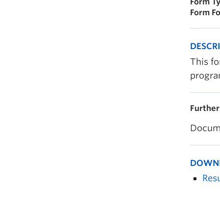
Form Ty
Form Fo
DESCR
This fo
progra
Further
Docume
DOWN
Res