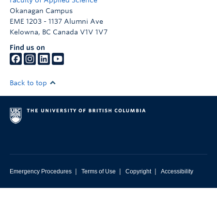
Faculty of Applied Science
Okanagan Campus
EME 1203 - 1137 Alumni Ave
Kelowna
,
BC
Canada
V1V 1V7
Find us on
Back to top
|
|
|
Emergency Procedures
Terms of Use
Copyright
Accessibility