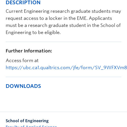
DESCRIPTION
Apply to UBC
Current Engineering research graduate students may
Contact & People
request access to a locker in the EME. Applicants
must be a research graduate student in the School of
Engineering to be eligible.
Further Information:
Access form at
https://ubc.ca1.qualtrics.com/jfe/form/SV_9WFXVm
DOWNLOADS
School of Engineering