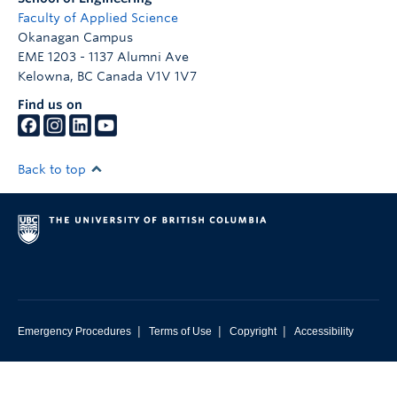
Faculty of Applied Science
Okanagan Campus
EME 1203 - 1137 Alumni Ave
Kelowna
,
BC
Canada
V1V 1V7
Find us on
Back to top
|
|
|
Emergency Procedures
Terms of Use
Copyright
Accessibility