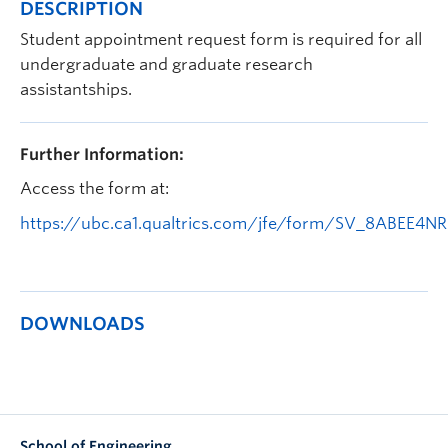
DESCRIPTION
Apply to UBC
Student appointment request form is required for all
Contact & People
undergraduate and graduate research
assistantships.
Further Information:
Access the form at:
https://ubc.ca1.qualtrics.com/jfe/form/SV_8ABEE4
DOWNLOADS
School of Engineering