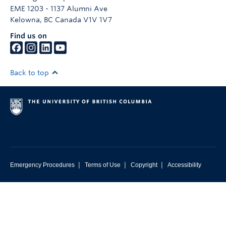
EME 1203 - 1137 Alumni Ave
Kelowna
,
BC
Canada
V1V 1V7
Find us on
Back to top
|
|
|
Emergency Procedures
Terms of Use
Copyright
Accessibility