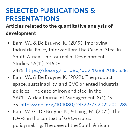
SELECTED PUBLICATIONS &
PRESENTATIONS
Articles related to the quantitative analysis of
development
Bam, W., & De Bruyne, K. (2019). Improving
Industrial Policy Intervention: The Case of Steel in
South Africa.
The Journal of Development
Studies
,
55
(11), 2460–
2475.
https://doi.org/10.1080/00220388.2018.1528
Bam, W., & De Bruyne, K. (2022). The product
space, sustainability, and GVC oriented industrial
policies: The case of iron and steel in the
SACU.
Africa Journal of Management
,
8
(1), 15–
35.
https://doi.org/10.1080/23322373.2021.2001289
Bam, W. G., De Bruyne, K., & Laing, M. (2021). The
IO–PS in the context of GVC-related
policymaking: The case of the South African