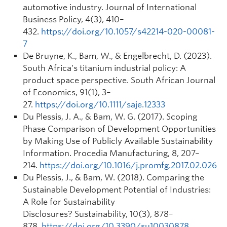
automotive industry.
Journal of International
Business Policy
,
4
(3), 410–
432.
https://doi.org/10.1057/s42214-020-00081-
7
De Bruyne, K., Bam, W., & Engelbrecht, D. (2023).
South Africa’s titanium industrial policy: A
product space perspective.
South African Journal
of Economics
,
91
(1), 3–
27.
https://doi.org/10.1111/saje.12333
Du Plessis, J. A., & Bam, W. G. (2017). Scoping
Phase Comparison of Development Opportunities
by Making Use of Publicly Available Sustainability
Information.
Procedia Manufacturing
,
8
, 207–
214.
https://doi.org/10.1016/j.promfg.2017.02.026
Du Plessis, J., & Bam, W. (2018). Comparing the
Sustainable Development Potential of Industries:
A Role for Sustainability
Disclosures?
Sustainability
,
10
(3), 878–
878.
https://doi.org/10.3390/su10030878