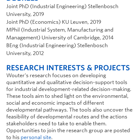
Joint PhD (Industrial Engineering) Stellenbosch
University, 2019
Joint PhD (Economics) KU Leuven, 2019
MPhil (Industrial System, Manufacturing and
Management) University of Cambridge, 2014
BEng (Industrial Engineering) Stellenbosch
University, 2012
RESEARCH INTERESTS & PROJECTS
Wouter’s research focuses on developing
quantitative and qualitative decision-support tools
for industrial development-related decision-making.
These tools aim to shed light on the environmental,
social and economic impacts of different
developmental pathways. The tools also uncover the
feasibility of developmental routes and the actions
stakeholders need to take to enable them.
Opportunities to join the research group are posted
to his
personal site
.