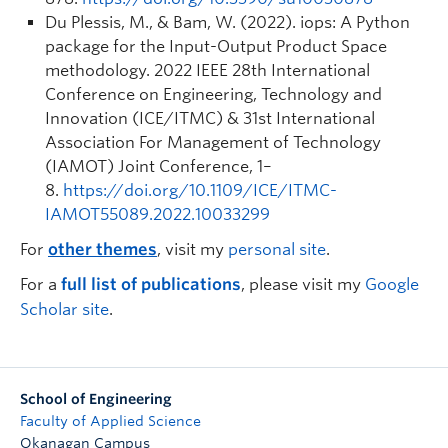
Du Plessis, M., & Bam, W. (2022). iops: A Python
package for the Input-Output Product Space
methodology.
2022 IEEE 28th International
Conference on Engineering, Technology and
Innovation (ICE/ITMC) & 31st International
Association For Management of Technology
(IAMOT) Joint Conference
, 1–
8.
https://doi.org/10.1109/ICE/ITMC-
IAMOT55089.2022.10033299
For
other themes
, visit my
personal site
.
For a
full list of publications
, please visit my
Google
Scholar site
.
School of Engineering
Faculty of Applied Science
Okanagan Campus