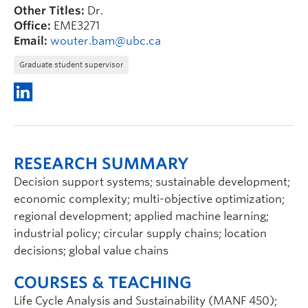
Other Titles:
Dr.
Office:
EME3271
Email:
wouter.bam@ubc.ca
Graduate student supervisor
RESEARCH SUMMARY
Decision support systems; sustainable development;
economic complexity; multi-objective optimization;
regional development; applied machine learning;
industrial policy; circular supply chains; location
decisions; global value chains
COURSES & TEACHING
Life Cycle Analysis and Sustainability (MANF 450);