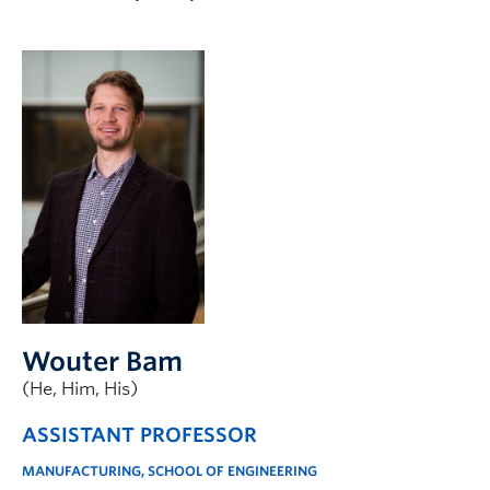
Apply to UBC
Contact & People
Wouter Bam
(He, Him, His)
ASSISTANT PROFESSOR
MANUFACTURING, SCHOOL OF ENGINEERING