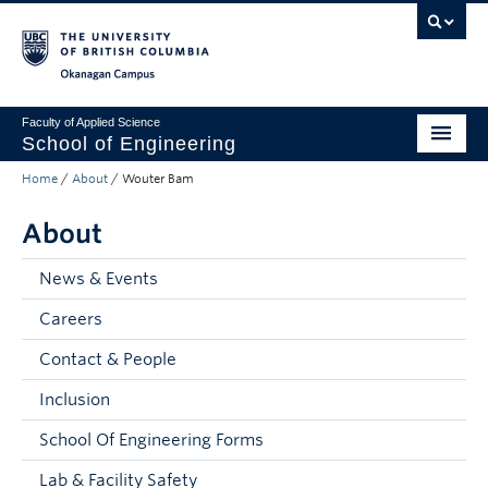
Skip to main content
Skip to main navigation
Skip to page-level navigation
Go to the Disability Resource Centre Website
Go to the DRC Booking Accommodation Portal
Go to the Inclusive Technology Lab Website
Okanagan campus
Faculty of Applied Science
School of Engineering
Home
/
About
/
Wouter Bam
Programs & Admissions
About
Student Resources
Research
News & Events
Careers
About
Contact & People
Prospective Students
Inclusion
Current Students
School Of Engineering Forms
Faculty and Staff
Lab & Facility Safety