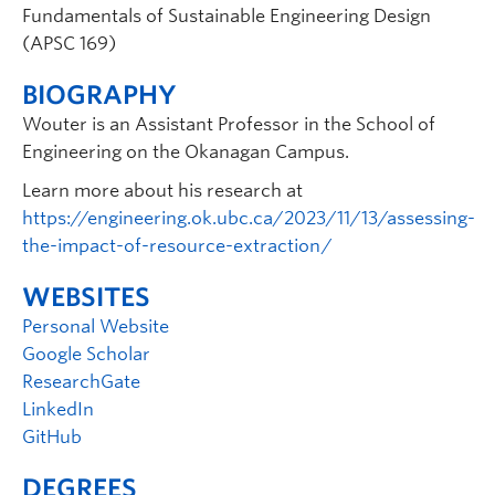
Fundamentals of Sustainable Engineering Design
(APSC 169)
BIOGRAPHY
Wouter is an Assistant Professor in the School of
Engineering on the Okanagan Campus.
Learn more about his research at
https://engineering.ok.ubc.ca/2023/11/13/assessing-
the-impact-of-resource-extraction/
WEBSITES
Personal Website
Google Scholar
ResearchGate
LinkedIn
GitHub
DEGREES