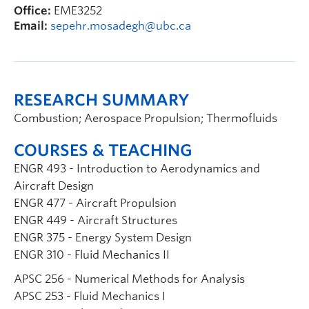
Office:
EME3252
Email:
sepehr.mosadegh@ubc.ca
RESEARCH SUMMARY
Combustion; Aerospace Propulsion; Thermofluids
COURSES & TEACHING
ENGR 493 - Introduction to Aerodynamics and
Aircraft Design
ENGR 477 - Aircraft Propulsion
ENGR 449 - Aircraft Structures
ENGR 375 - Energy System Design
ENGR 310 - Fluid Mechanics II
APSC 256 - Numerical Methods for Analysis
APSC 253 - Fluid Mechanics I