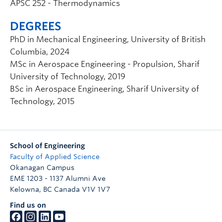
APSC 252 - Thermodynamics
DEGREES
PhD in Mechanical Engineering, University of British
Columbia, 2024
MSc in Aerospace Engineering - Propulsion, Sharif
University of Technology, 2019
BSc in Aerospace Engineering, Sharif University of
Technology, 2015
School of Engineering
Faculty of Applied Science
Okanagan Campus
EME 1203 - 1137 Alumni Ave
Kelowna
,
BC
Canada
V1V 1V7
Find us on