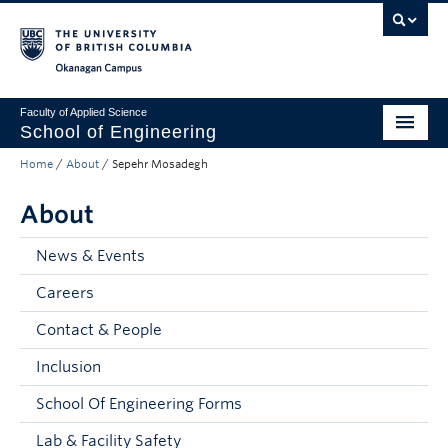
Skip to main content
Skip to main navigation
Skip to page-level navigation
Go to the Disability Resource Centre Website
Go to the DRC Booking Accommodation Portal
Go to the Inclusive Technology Lab Website
Okanagan campus
Faculty of Applied Science
School of Engineering
Home
/
About
/
Sepehr Mosadegh
Programs & Admissions
About
Student Resources
Research
News & Events
Careers
About
Contact & People
Prospective Students
Inclusion
Current Students
School Of Engineering Forms
Faculty and Staff
Lab & Facility Safety