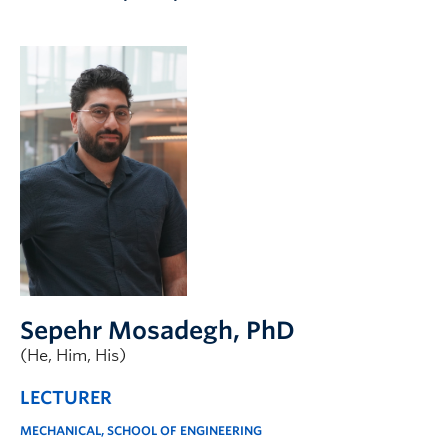
Apply to UBC
Contact & People
Sepehr Mosadegh
, PhD
(He, Him, His)
LECTURER
MECHANICAL, SCHOOL OF ENGINEERING