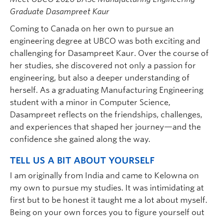
Graduate Dasampreet Kaur
Coming to Canada on her own to pursue an
engineering degree at UBCO was both exciting and
challenging for Dasampreet Kaur. Over the course of
her studies, she discovered not only a passion for
engineering, but also a deeper understanding of
herself. As a graduating Manufacturing Engineering
student with a minor in Computer Science,
Dasampreet reflects on the friendships, challenges,
and experiences that shaped her journey—and the
confidence she gained along the way.
TELL US A BIT ABOUT YOURSELF
I am originally from India and came to Kelowna on
my own to pursue my studies. It was intimidating at
first but to be honest it taught me a lot about myself.
Being on your own forces you to figure yourself out