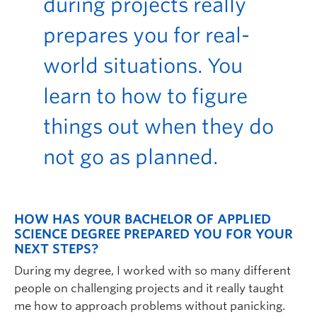
during projects really
prepares you for real-
world situations. You
learn to how to figure
things out when they do
not go as planned.
HOW HAS YOUR BACHELOR OF APPLIED
SCIENCE DEGREE PREPARED YOU FOR YOUR
NEXT STEPS?
During my degree, I worked with so many different
people on challenging projects and it really taught
me how to approach problems without panicking.