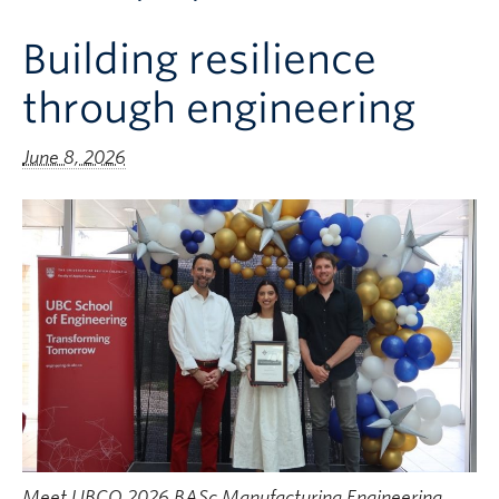
Apply to UBC
Building resilience
Contact & People
through engineering
June 8, 2026
Meet UBCO 2026 BASc Manufacturing Engineering