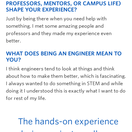
PROFESSORS, MENTORS, OR CAMPUS LIFE)
SHAPE YOUR EXPERIENCE?
Just by being there when you need help with
something. I met some amazing people and
professors and they made my experience even
better.
WHAT DOES BEING AN ENGINEER MEAN TO
YOU?
I think engineers tend to look at things and think
about how to make them better, which is fascinating.
I always wanted to do something in STEM and while
doing it I understood this is exactly what I want to do
for rest of my life.
The hands-on experience