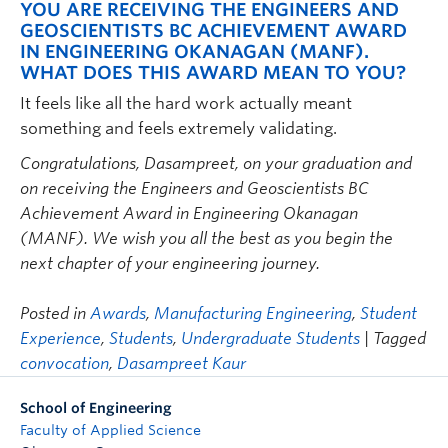
YOU ARE RECEIVING THE ENGINEERS AND
GEOSCIENTISTS BC ACHIEVEMENT AWARD
IN ENGINEERING OKANAGAN (MANF).
WHAT DOES THIS AWARD MEAN TO YOU?
It feels like all the hard work actually meant
something and feels extremely validating.
Congratulations, Dasampreet, on your graduation and
on receiving the Engineers and Geoscientists BC
Achievement Award in Engineering Okanagan
(MANF). We wish you all the best as you begin the
next chapter of your engineering journey.
Posted in
Awards
,
Manufacturing Engineering
,
Student
Experience
,
Students
,
Undergraduate Students
| Tagged
convocation
,
Dasampreet Kaur
School of Engineering
Faculty of Applied Science