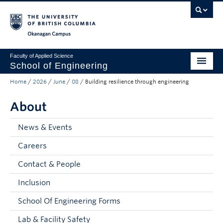
Skip to main content
Skip to main navigation
Skip to page-level navigation
Go to the Disability Resource Centre Website
Go to the DRC Booking Accommodation Portal
Go to the Inclusive Technology Lab Website
Okanagan campus
Faculty of Applied Science
School of Engineering
Home
/
2026
/
June
/
08
/
Building resilience through engineering
Programs & Admissions
About
Student Resources
Research
News & Events
Careers
About
Contact & People
Prospective Students
Inclusion
Current Students
School Of Engineering Forms
Faculty and Staff
Lab & Facility Safety