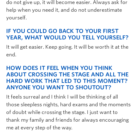
do not give up, it will become easier. Always ask for
help when you need it, and do not underestimate
yourself.
IF YOU COULD GO BACK TO YOUR FIRST
YEAR, WHAT WOULD YOU TELL YOURSELF?
It will get easier. Keep going. It will be worth it at the
end.
HOW DOES IT FEEL WHEN YOU THINK
ABOUT CROSSING THE STAGE AND ALL THE
HARD WORK THAT LED TO THIS MOMENT?
ANYONE YOU WANT TO SHOUTOUT?
It feels surreal and I think I will be thinking of all
those sleepless nights, hard exams and the moments
of doubt while crossing the stage. I just want to
thank my family and friends for always encouraging
me at every step of the way.