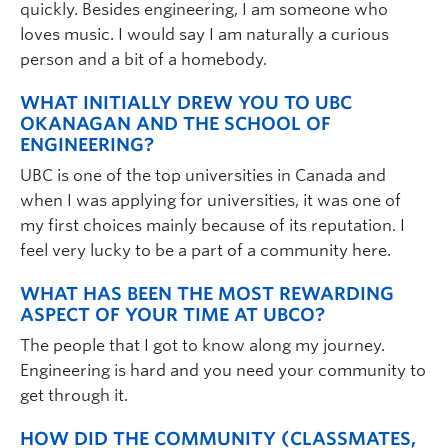
quickly. Besides engineering, I am someone who
loves music. I would say I am naturally a curious
person and a bit of a homebody.
WHAT INITIALLY DREW YOU TO UBC
OKANAGAN AND THE SCHOOL OF
ENGINEERING?
UBC is one of the top universities in Canada and
when I was applying for universities, it was one of
my first choices mainly because of its reputation. I
feel very lucky to be a part of a community here.
WHAT HAS BEEN THE MOST REWARDING
ASPECT OF YOUR TIME AT UBCO?
The people that I got to know along my journey.
Engineering is hard and you need your community to
get through it.
HOW DID THE COMMUNITY (CLASSMATES,