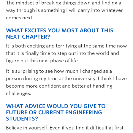
The mindset of breaking things down and finding a
way through is something I will carry into whatever
comes next.
WHAT EXCITES YOU MOST ABOUT THIS
NEXT CHAPTER?
It is both exciting and terrifying at the same time now
that it is finally time to step out into the world and
figure out this next phase of life.
It is surprising to see how much I changed as a
person during my time at the university. I think I have
become more confident and better at handling
challenges.
WHAT ADVICE WOULD YOU GIVE TO
FUTURE OR CURRENT ENGINEERING
STUDENTS?
Believe in yourself. Even if you find it difficult at first,