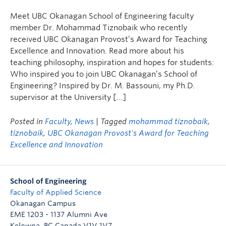
Meet UBC Okanagan School of Engineering faculty
member Dr. Mohammad Tiznobaik who recently
received UBC Okanagan Provost’s Award for Teaching
Excellence and Innovation. Read more about his
teaching philosophy, inspiration and hopes for students:
Who inspired you to join UBC Okanagan’s School of
Engineering? Inspired by Dr. M. Bassouni, my Ph.D.
supervisor at the University […]
Posted in
Faculty
,
News
| Tagged
mohammad tiznobaik
,
tiznobaik
,
UBC Okanagan Provost's Award for Teaching
Excellence and Innovation
School of Engineering
Faculty of Applied Science
Okanagan Campus
EME 1203 - 1137 Alumni Ave
Kelowna
,
BC
Canada
V1V 1V7