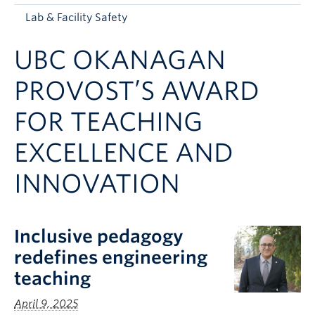
Apply to UBC
Lab & Facility Safety
Contact & People
UBC OKANAGAN
PROVOST’S AWARD
FOR TEACHING
EXCELLENCE AND
INNOVATION
Inclusive pedagogy
redefines engineering
teaching
April 9, 2025