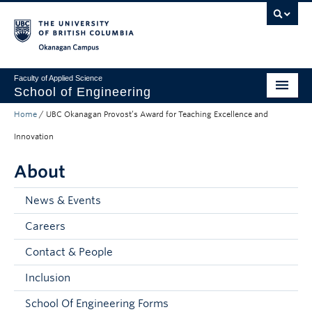
Skip to main content
Skip to main navigation
Skip to page-level navigation
Go to the Disability Resource Centre Website
Go to the DRC Booking Accommodation Portal
Go to the Inclusive Technology Lab Website
Okanagan campus
Faculty of Applied Science
School of Engineering
Home
/
UBC Okanagan Provost’s Award for Teaching Excellence and
Programs & Admissions
Innovation
Student Resources
About
Research
News & Events
About
Careers
Prospective Students
Contact & People
Current Students
Inclusion
Faculty and Staff
School Of Engineering Forms