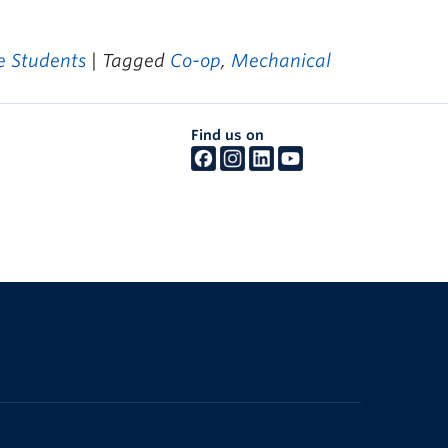
 Students
| Tagged
Co-op
,
Mechanical
Find us on
The University of British Columbia