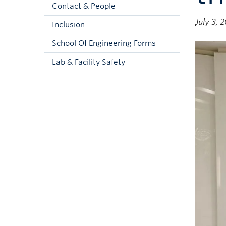
Contact & People
July 3, 
Inclusion
School Of Engineering Forms
Lab & Facility Safety