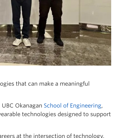
logies that can make a meaningful
 at UBC Okanagan
School of Engineering
,
wearable technologies designed to support
reers at the intersection of technology,