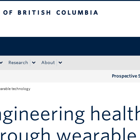
tish Columbia
Okanagan campus
Research
About
Prospective 
earable technology
gineering health
hrough wearable