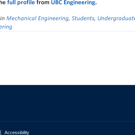
the
full profile
from
UBC Engineering
.
 in
Mechanical Engineering
,
Students
,
Undergraduate
ering
|
Accessibility