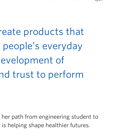
create products that
 people’s everyday
e development of
nd trust to perform
n her path from engineering student to
s helping shape healthier futures.