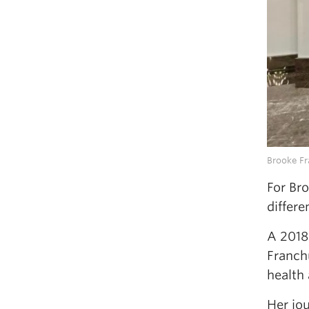
Brooke F
For Br
differe
A 2018
Franch
health
Her jou