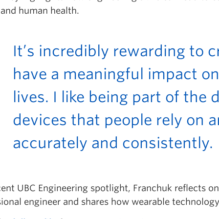
 and human health.
It’s incredibly rewarding to 
have a meaningful impact on
lives. I like being part of th
devices that people rely on a
accurately and consistently.
cent UBC Engineering spotlight, Franchuk reflects o
sional engineer and shares how wearable technology i