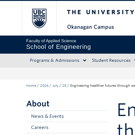
The University of Bri
Skip to main content
Skip to main navigation
Skip to page-level navigation
Go to the Disability Resource Centre Website
Go to the DRC Booking Accommodation Portal
Go to the Inclusive Technology Lab Website
Faculty of Applied Science
School of Engineering
Programs & Admissions
Student Resources
Home
/
2026
/
July
/
03
/
Engineering healthier futures through w
About
En
News & Events
t
Careers