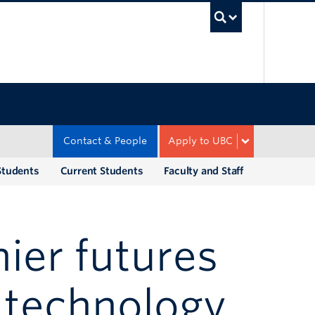
UBC Sea
Contact & People
Apply to UBC
Students
Current Students
Faculty and Staff
ier futures
 technology