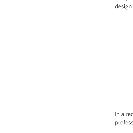
design
In a re
profes