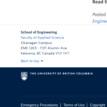
Read 
Posted
Engine
School of Engineering
Faculty of Applied Science
Okanagan Campus
EME 1203 - 1137 Alumni Ave
Kelowna
,
BC
Canada
V1V 1V7
Back to top
|
|
Emergency Procedures
Terms of Use
Copyright