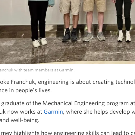
ranchuk with team members at Garmin.
ooke Franchuk, engineering is about creating techno
nce in people’s lives.
 graduate of the Mechanical Engineering program
uk now works at
Garmin
, where she helps develop 
 and well-being.
rney highlights how engineering skills can lead to ca