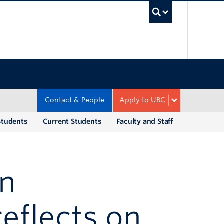
UBC Sea
Contact & People
Apply to UBC
Students
Current Students
Faculty and Staff
an
reflects on