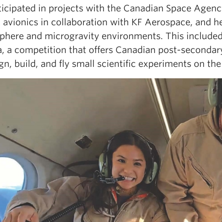
ticipated in projects with the Canadian Space Agency
t avionics in collaboration with KF Aerospace, and 
sphere and microgravity environments. This includ
a
, a competition that offers Canadian post-seconda
gn, build, and fly small scientific experiments on th