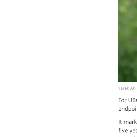
Tarek Alk
For UB
endpoi
It mar
five ye