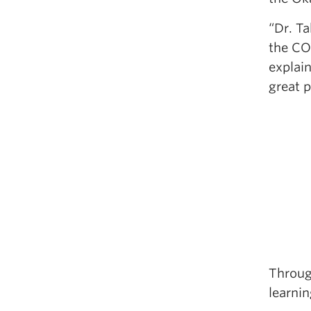
“Dr. Ta
the CO
explai
great 
Throug
learnin