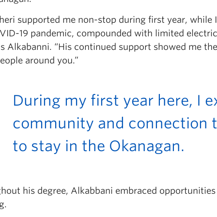
heri supported me non-stop during first year, while
VID-19 pandemic, compounded with limited electrici
ns Alkabanni. “His continued support showed me th
people around you.”
During my first year here, I
community and connection t
to stay in the Okanagan.
hout his degree, Alkabbani embraced opportunities
g.