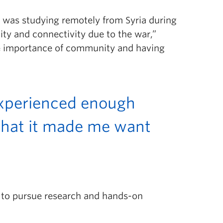
 I was studying remotely from Syria during
ty and connectivity due to the war,”
e importance of community and having
 experienced enough
hat it made me want
 to pursue research and hands-on