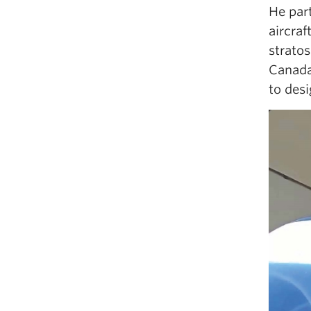
He par
aircraf
strato
Canad
to desi