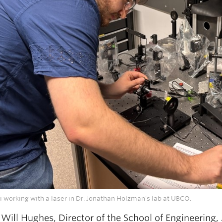
 working with a laser in Dr. Jonathan Holzman’s lab at UBCO.
 Will Hughes, Director of the School of Engineering,