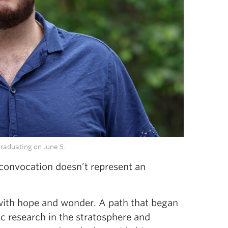
raduating on June 5.
convocation doesn’t represent an
 with hope and wonder. A path that began
ic research in the stratosphere and