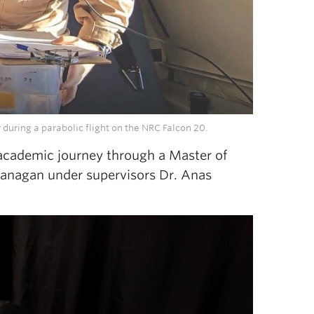
uring a parabolic flight on the NRC Falcon 20.
 academic journey through a Master of
kanagan under supervisors Dr. Anas