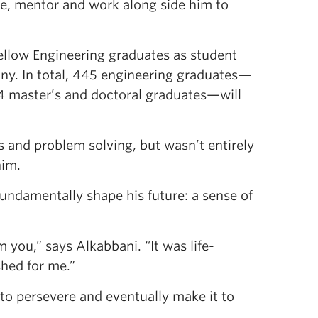
re, mentor and work along side him to
fellow Engineering graduates as student
ny. In total, 445 engineering graduates—
14 master’s and doctoral graduates—will
s and problem solving, but wasn’t entirely
him.
ndamentally shape his future: a sense of
m you,” says Alkabbani. “It was life-
hed for me.”
 to persevere and eventually make it to