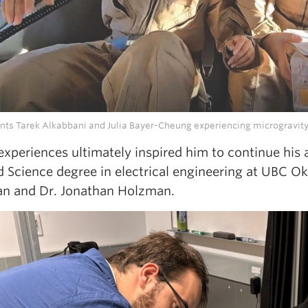
nts Tarek Alkabbani and Julia Bayer-Cheung experiencing microgravity d
experiences ultimately inspired him to continue his
d Science degree in electrical engineering at UBC O
n and Dr. Jonathan Holzman.