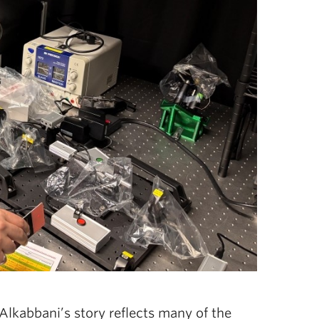
 Alkabbani’s story reflects many of the