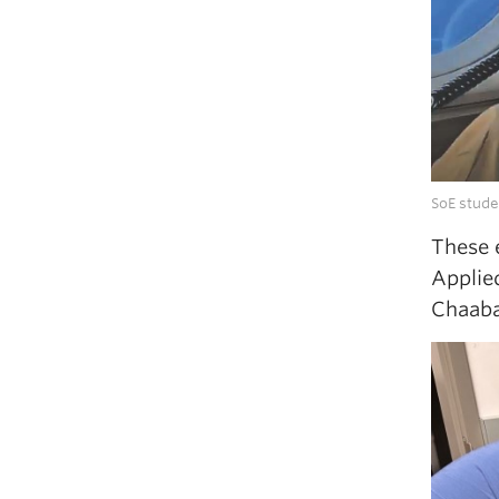
SoE stude
These 
Applie
Chaaba