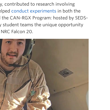
, contributed to research involving
helped
conduct experiments
in both the
ed the CAN-RGX Program:
hosted by SEDS-
ry student teams the unique opportunity
e NRC Falcon 20.