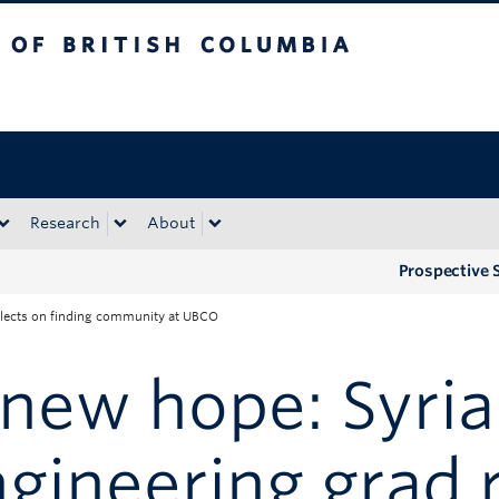
tish Columbia
Okanagan campus
Research
About
Prospective 
eflects on finding community at UBCO
new hope: Syri
gineering grad 