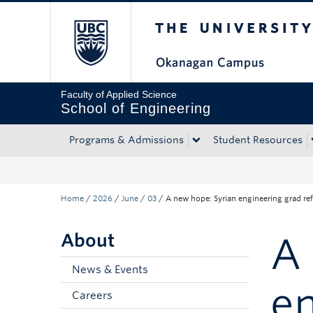
The University of Bri
Skip to main content
Skip to main navigation
Skip to page-level navigation
Go to the Disability Resource Centre Website
Go to the DRC Booking Accommodation Portal
Go to the Inclusive Technology Lab Website
Faculty of Applied Science
School of Engineering
Programs & Admissions
Student Resources
Home
/
2026
/
June
/
03
/
A new hope: Syrian engineering grad r
About
A 
News & Events
en
Careers