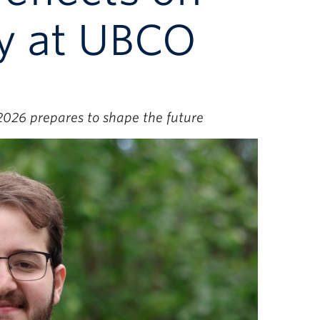
y at UBCO
 2026 prepares to shape the future