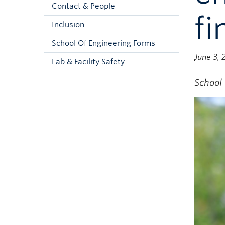
Contact & People
f
Inclusion
School Of Engineering Forms
June 3,
Lab & Facility Safety
School 