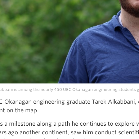
abbani is among the nearly 450 UBC Okanagan engineering students g
C Okanagan engineering graduate Tarek Alkabbani, 
nt on the map.
ks a milestone along a path he continues to explore
ars ago another continent, saw him conduct scientif