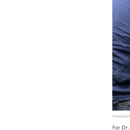
Alkabbani
For Dr.