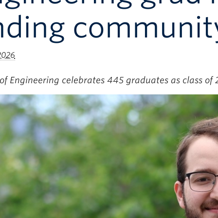
inding communit
 2026
of Engineering celebrates 445 graduates as class of