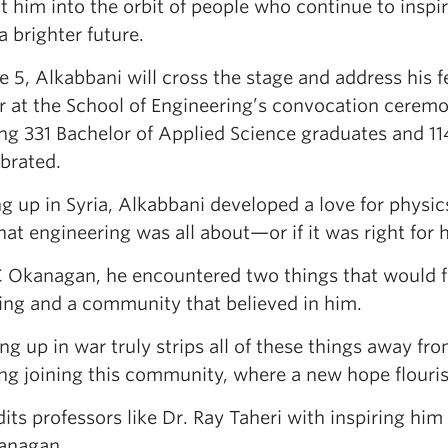
t him into the orbit of people who continue to inspi
a brighter future.
 5, Alkabbani will cross the stage and address his 
r at the School of Engineering’s convocation ceremo
ing 331 Bachelor of Applied Science graduates and 1
brated.
 up in Syria, Alkabbani developed a love for physic
at engineering was all about—or if it was right for 
 Okanagan, he encountered two things that would fu
ing and a community that believed in him.
g up in war truly strips all of these things away fro
ng joining this community, where a new hope flouris
its professors like Dr. Ray Taheri with inspiring him
anagan.