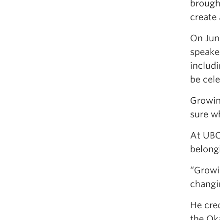
brough
create 
On June
speake
includ
be cele
Growing
sure wh
At UBC
belong
“Growin
changi
He cred
the Ok