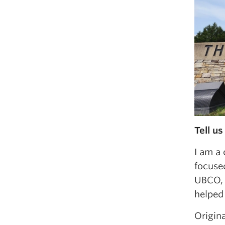
Tell us
I am a 
focuse
UBCO, 
helped
Origin