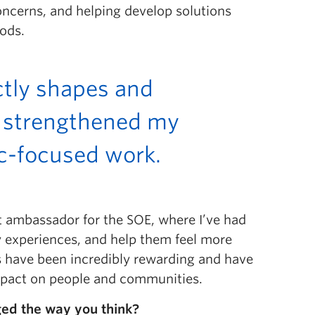
ncerns, and helping develop solutions
oods.
ctly shapes and
y strengthened my
ic-focused work.
 ambassador for the SOE, where I’ve had
 experiences, and help them feel more
es have been incredibly rewarding and have
mpact on people and communities.
ged the way you think?