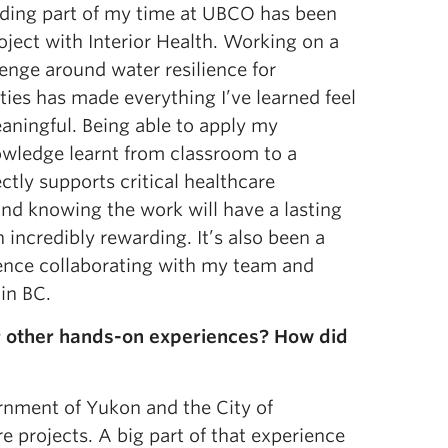
ding part of my time at UBCO has been
ject with Interior Health. Working on a
lenge around water resilience for
ities has made everything I’ve learned feel
aningful. Being able to apply my
wledge learnt from classroom to a
ectly supports critical healthcare
and knowing the work will have a lasting
incredibly rewarding. It’s also been a
ence collaborating with my team and
in BC.
or other hands-on experiences? How did
rnment of Yukon and the City of
 projects. A big part of that experience