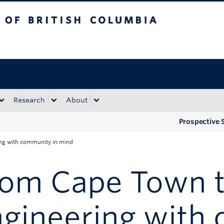
tish Columbia
Okanagan campus
Research
About
Prospective 
ing with community in mind
rom Cape Town t
ngineering with