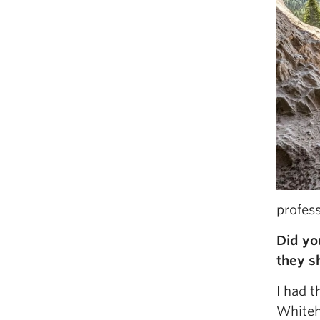
profes
Did yo
they s
I had 
Whiteho