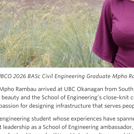
BCO 2026 BASc Civil Engineering Graduate Mpho 
pho Rambau arrived at UBC Okanagan from South Af
 beauty and the School of Engineering’s close-knit 
 passion for designing infrastructure that serves pe
l engineering student whose experiences have spann
t leadership as a School of Engineering ambassador,