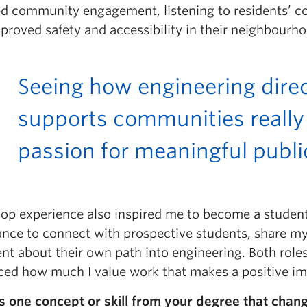
ed community engagement, listening to residents’ co
proved safety and accessibility in their neighbourh
Seeing how engineering dire
supports communities reall
passion for meaningful publ
op experience also inspired me to become a student
ance to connect with prospective students, share my
ent about their own path into engineering. Both rol
rced how much I value work that makes a positive i
s one concept or skill from your degree that chan