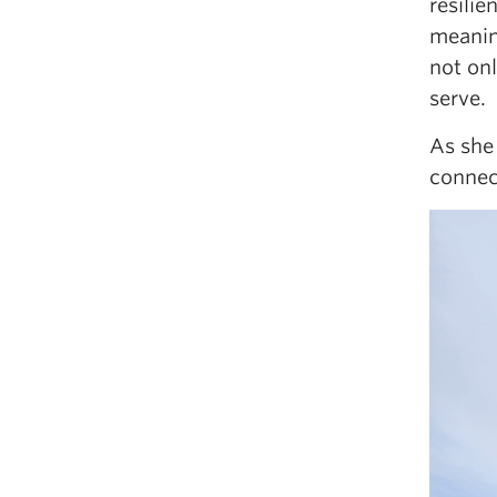
resilie
meanin
not on
serve.
As she
connec