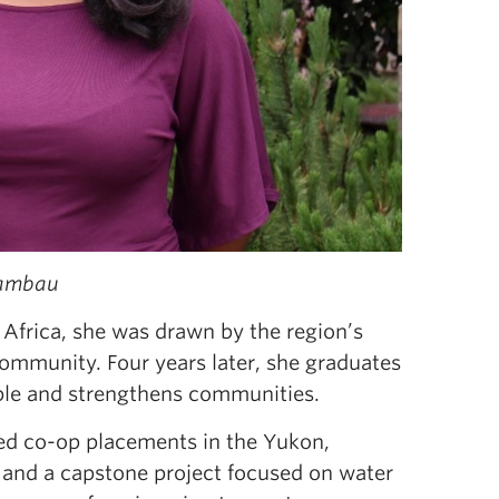
Rambau
rica, she was drawn by the region’s
community. Four years later, she graduates
ople and strengthens communities.
ed co-op placements in the Yukon,
 and a capstone project focused on water