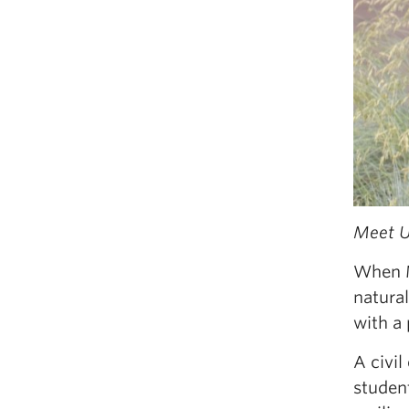
Meet U
When M
natural
with a
A civi
studen