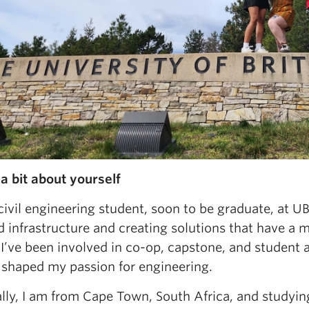
 a bit about yourself
civil engineering student, soon to be graduate, at 
d infrastructure and creating solutions that have a 
I’ve been involved in co-op, capstone, and student 
 shaped my passion for engineering.
ally, I am from Cape Town, South Africa, and studyi