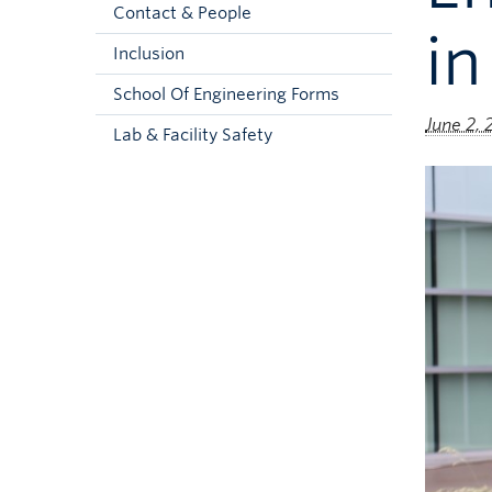
Contact & People
in
Inclusion
School Of Engineering Forms
June 2,
Lab & Facility Safety