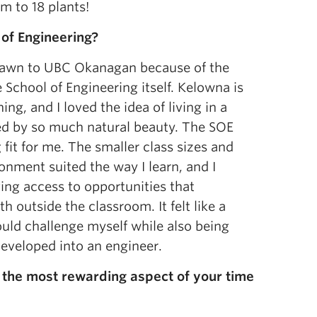
m to 18 plants!
 of Engineering?
 drawn to UBC Okanagan because of the
 School of Engineering itself. Kelowna is
ing, and I loved the idea of living in a
ed by so much natural beauty. The SOE
g fit for me. The smaller class sizes and
onment suited the way I learn, and I
ing access to opportunities that
 outside the classroom. It felt like a
ould challenge myself while also being
developed into an engineer.
the most rewarding aspect of your time