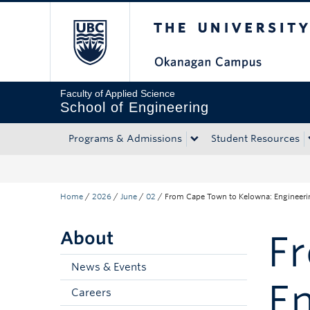
The University of Bri
Skip to main content
Skip to main navigation
Skip to page-level navigation
Go to the Disability Resource Centre Website
Go to the DRC Booking Accommodation Portal
Go to the Inclusive Technology Lab Website
Faculty of Applied Science
School of Engineering
Programs & Admissions
Student Resources
Home
/
2026
/
June
/
02
/
From Cape Town to Kelowna: Engineer
About
F
News & Events
E
Careers