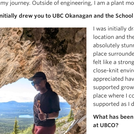
 my journey. Outside of engineering, I am a plant mo
nitially drew you to UBC Okanagan and the School
I was initially
location and the
absolutely stunn
place surround
felt like a stron
close-knit envir
appreciated hav
supported growth
place where I c
supported as I 
What has been 
at UBCO?