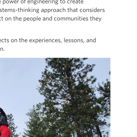
he power of engineering to create
stems-thinking approach that considers
act on the people and communities they
cts on the experiences, lessons, and
n.