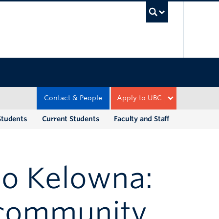
UBC Sea
Contact & People
Apply to UBC
Students
Current Students
Faculty and Staff
o Kelowna:
 community