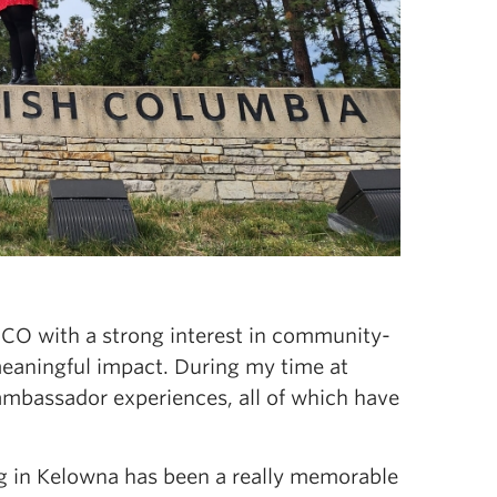
UBCO with a strong interest in community-
meaningful impact. During my time at
ambassador experiences, all of which have
ng in Kelowna has been a really memorable