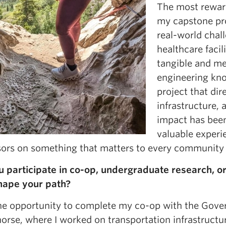
The most rewar
my capstone pro
real-world chal
healthcare facil
tangible and me
engineering kno
project that dir
infrastructure, 
impact has been 
valuable experi
sors on something that matters to every community 
u participate in co-op, undergraduate research, 
hape your path?
the opportunity to complete my co-op with the Gove
rse, where I worked on transportation infrastructure