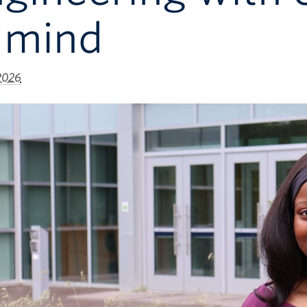
 mind
 2026