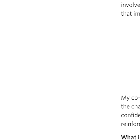
involv
that im
My co-
the ch
confid
reinfo
What i