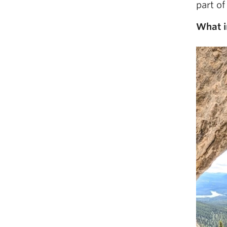
part of
What i