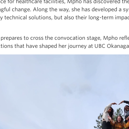
nce for healthcare facilities, Mpho has discovered t
gful change. Along the way, she has developed a sy
ly technical solutions, but also their long-term imp
 prepares to cross the convocation stage, Mpho refle
tions that have shaped her journey at UBC Okanaga