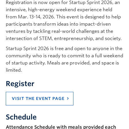
Registration is now open for Startup Sprint 2026, an
intensive, high-energy weekend experience held
from Mar. 13-14, 2026. This event is designed to help
participants transform ideas into impact-driven
ventures by tackling real-world challenges at the
intersection of STEM, entrepreneurship, and society.
Startup Sprint 2026 is free and open to anyone in the
community who is ready to commit to a full weekend
of startup activity. Meals are provided, and space is
limited.
Register
VISIT THE EVENT PAGE
Schedule
Attendance Schedule with meals provided each