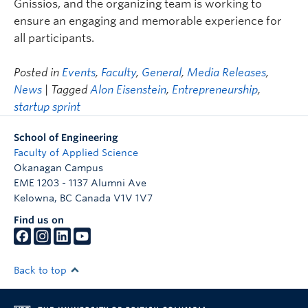
Gnissios, and the organizing team is working to
ensure an engaging and memorable experience for
all participants.
Posted in
Events
,
Faculty
,
General
,
Media Releases
,
News
| Tagged
Alon Eisenstein
,
Entrepreneurship
,
startup sprint
School of Engineering
Faculty of Applied Science
Okanagan Campus
EME 1203 - 1137 Alumni Ave
Kelowna
,
BC
Canada
V1V 1V7
Find us on
Back to top