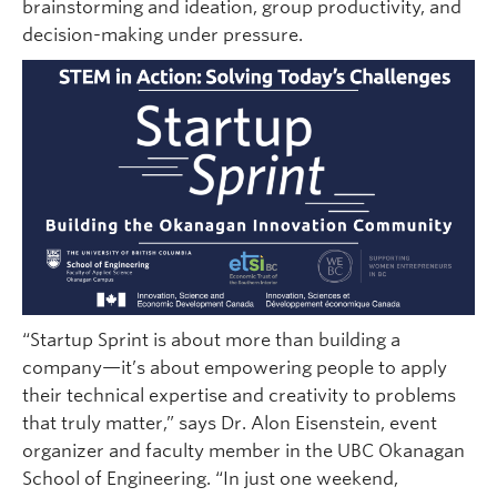
brainstorming and ideation, group productivity, and
decision-making under pressure.
“Startup Sprint is about more than building a
company—it’s about empowering people to apply
their technical expertise and creativity to problems
that truly matter,” says Dr. Alon Eisenstein, event
organizer and faculty member in the UBC Okanagan
School of Engineering. “In just one weekend,