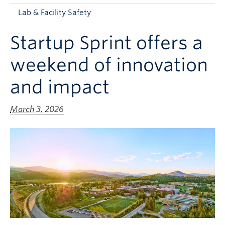
Apply to UBC
Lab & Facility Safety
Contact & People
Startup Sprint offers a
weekend of innovation
and impact
March 3, 2026