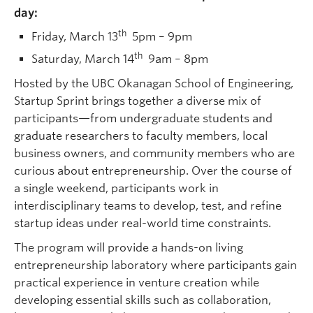
day:
th
Friday, March 13
5pm – 9pm
th
Saturday, March 14
9am – 8pm
Hosted by the UBC Okanagan School of Engineering,
Startup Sprint brings together a diverse mix of
participants—from undergraduate students and
graduate researchers to faculty members, local
business owners, and community members who are
curious about entrepreneurship. Over the course of
a single weekend, participants work in
interdisciplinary teams to develop, test, and refine
startup ideas under real-world time constraints.
The program will provide a hands-on living
entrepreneurship laboratory where participants gain
practical experience in venture creation while
developing essential skills such as collaboration,