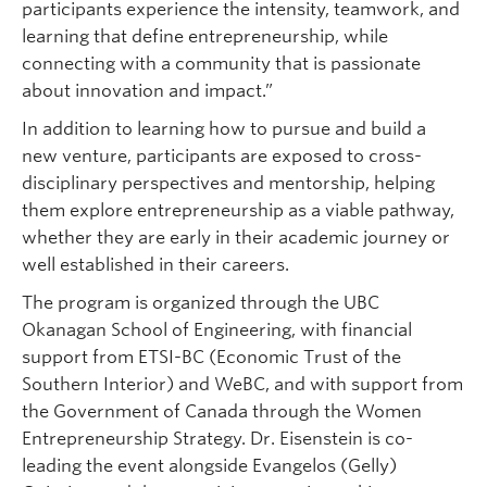
participants experience the intensity, teamwork, and
learning that define entrepreneurship, while
connecting with a community that is passionate
about innovation and impact.”
In addition to learning how to pursue and build a
new venture, participants are exposed to cross-
disciplinary perspectives and mentorship, helping
them explore entrepreneurship as a viable pathway,
whether they are early in their academic journey or
well established in their careers.
The program is organized through the UBC
Okanagan School of Engineering, with financial
support from ETSI-BC (Economic Trust of the
Southern Interior) and WeBC, and with support from
the Government of Canada through the Women
Entrepreneurship Strategy. Dr. Eisenstein is co-
leading the event alongside Evangelos (Gelly)