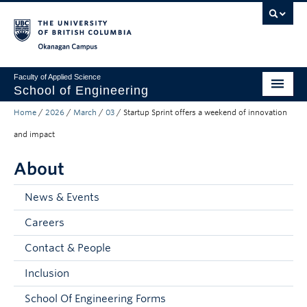
Skip to main content
Skip to main navigation
Skip to page-level navigation
Go to the Disability Resource Centre Website
Go to the DRC Booking Accommodation Portal
Go to the Inclusive Technology Lab Website
Okanagan campus
Faculty of Applied Science
School of Engineering
Home
/
2026
/
March
/
03
/
Startup Sprint offers a weekend of innovation
Programs & Admissions
and impact
Student Resources
About
Research
News & Events
About
Careers
Prospective Students
Contact & People
Current Students
Inclusion
Faculty and Staff
School Of Engineering Forms