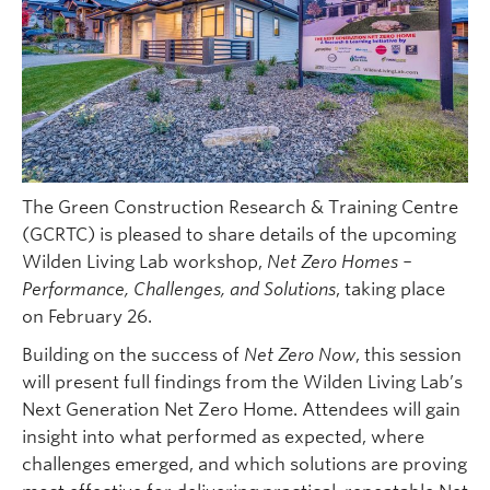
The Green Construction Research & Training Centre
(GCRTC) is pleased to share details of the upcoming
Wilden Living Lab workshop,
Net Zero Homes –
Performance, Challenges, and Solutions
, taking place
on February 26.
Building on the success of
Net Zero Now
, this session
will present full findings from the Wilden Living Lab’s
Next Generation Net Zero Home. Attendees will gain
insight into what performed as expected, where
challenges emerged, and which solutions are proving