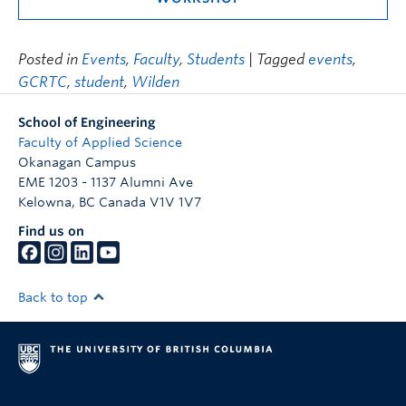
Posted in
Events
,
Faculty
,
Students
| Tagged
events
,
GCRTC
,
student
,
Wilden
School of Engineering
Faculty of Applied Science
Okanagan Campus
EME 1203 - 1137 Alumni Ave
Kelowna
,
BC
Canada
V1V 1V7
Find us on
Back to top