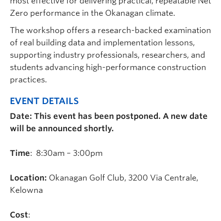
most effective for delivering practical, repeatable Net
Zero performance in the Okanagan climate.
The workshop offers a research-backed examination
of real building data and implementation lessons,
supporting industry professionals, researchers, and
students advancing high-performance construction
practices.
EVENT DETAILS
Date: This event has been postponed. A new date
will be announced shortly.
Time
: 8:30am – 3:00pm
Location:
Okanagan Golf Club, 3200 Via Centrale,
Kelowna
Cost
: