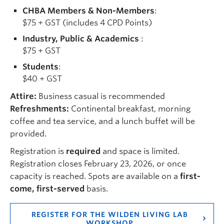
CHBA Members & Non-Members
:
$75 + GST (includes 4 CPD Points)
Industry, Public & Academics
:
$75 + GST
Students
:
$40 + GST
Attire:
Business casual is recommended
Refreshments:
Continental breakfast, morning
coffee and tea service, and a lunch buffet will be
provided.
Registration is
required
and space is limited.
Registration closes February 23, 2026, or once
capacity is reached. Spots are available on a
first-
come, first-served
basis.
REGISTER FOR THE WILDEN LIVING LAB
WORKSHOP