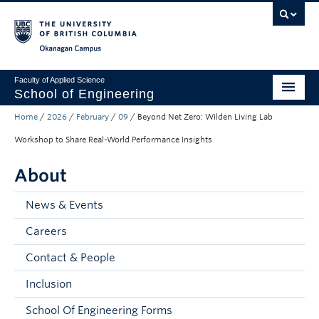
Skip to main content
Skip to main navigation
Skip to page-level navigation
Go to the Disability Resource Centre Website
Go to the DRC Booking Accommodation Portal
Go to the Inclusive Technology Lab Website
Okanagan campus
Faculty of Applied Science
School of Engineering
Home
/
2026
/
February
/
09
/
Beyond Net Zero: Wilden Living Lab
Programs & Admissions
Workshop to Share Real-World Performance Insights
Student Resources
About
Research
News & Events
About
Careers
Prospective Students
Contact & People
Current Students
Inclusion
Faculty and Staff
School Of Engineering Forms