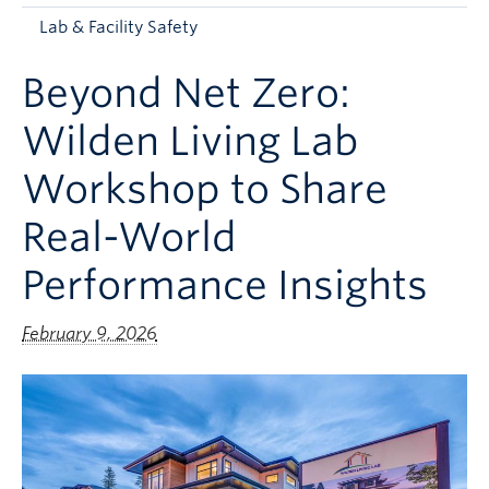
Apply to UBC
Lab & Facility Safety
Contact & People
Beyond Net Zero:
Wilden Living Lab
Workshop to Share
Real-World
Performance Insights
February 9, 2026