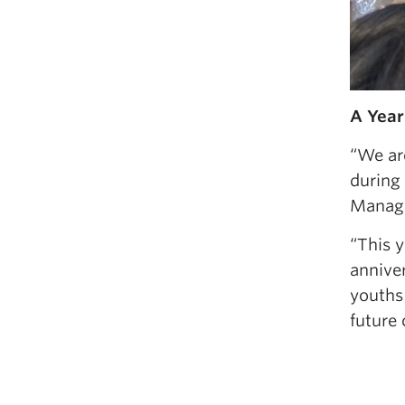
A Year
“We ar
during 
Manage
“This 
annive
youths 
future 