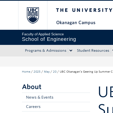
The University of Bri
Skip to main content
Skip to main navigation
Skip to page-level navigation
Go to the Disability Resource Centre Website
Go to the DRC Booking Accommodation Portal
Go to the Inclusive Technology Lab Website
Faculty of Applied Science
School of Engineering
Programs & Admissions
Student Resources
Home
/
2025
/
May
/
20
/
UBC Okanagan’s Geering Up Summer Ca
About
U
News & Events
S
Careers