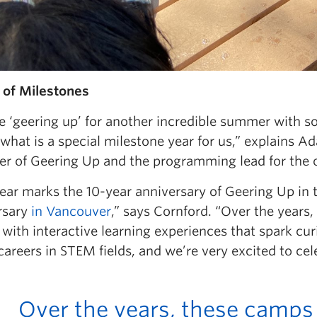
 of Milestones
e ‘geering up’ for another incredible summer with 
what is a special milestone year for us,” explains A
r of Geering Up and the programming lead for the o
year marks the 10-year anniversary of Geering Up in
rsary
in Vancouver
,” says Cornford. “Over the year
with interactive learning experiences that spark cur
careers in STEM fields, and we’re very excited to cel
Over the years, these camps