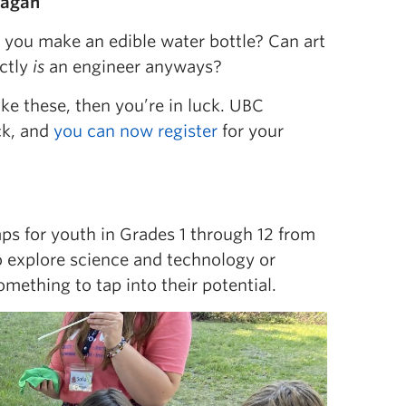
nagan
 you make an edible water bottle? Can art
ctly
is
an engineer anyways?
ike these, then you’re in luck. UBC
ck, and
you can now register
for your
ps for youth in Grades 1 through 12 from
to explore science and technology or
mething to tap into their potential.