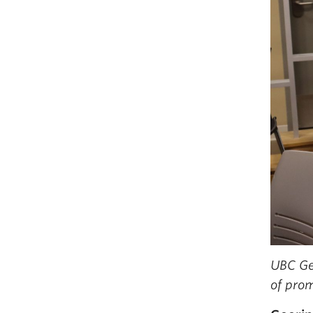
UBC Ge
of prom