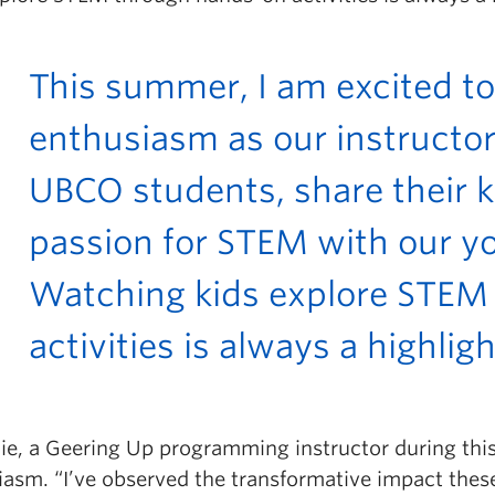
This summer, I am excited to
enthusiasm as our instructor
UBCO students, share their
passion for STEM with our yo
Watching kids explore STEM
activities is always a highlig
Xie, a Geering Up programming instructor during thi
iasm. “
I’ve observed the transformative impact the