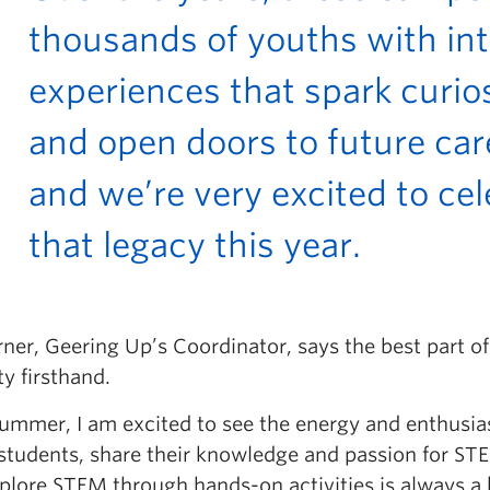
thousands of youths with int
experiences that spark curios
and open doors to future car
and we’re very excited to ce
that legacy this year.
rner, Geering Up’s Coordinator, says the best part o
ty firsthand.
summer, I am excited to see the energy and enthusia
tudents, share their knowledge and passion for ST
plore STEM through hands-on activities is always a 