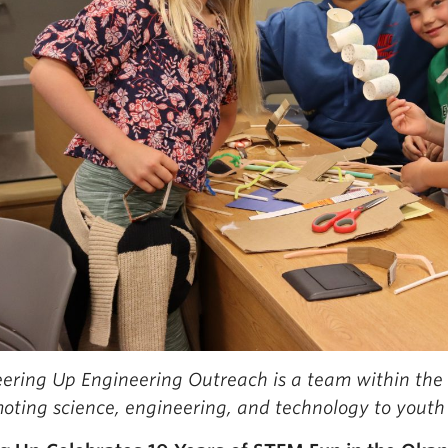
ering Up Engineering Outreach is a team within the
oting science, engineering, and technology to youth 