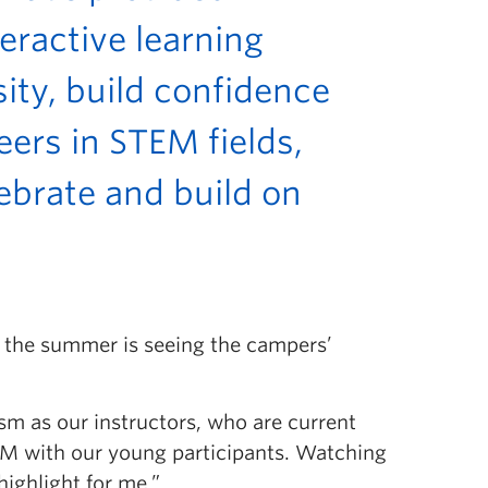
eractive learning
ity, build confidence
eers in STEM fields,
lebrate and build on
f the summer is seeing the campers’
sm as our instructors, who are current
EM with our young participants. Watching
highlight for me.”