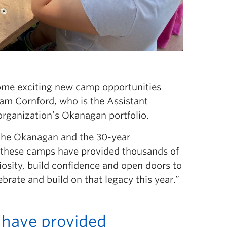
some exciting new camp opportunities
dam Cornford, who is the Assistant
rganization’s Okanagan portfolio.
 the Okanagan and the 30-year
s, these camps have provided thousands of
iosity, build confidence and open doors to
ebrate and build on that legacy this year.”
 have provided