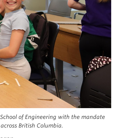
 School of Engineering with the mandate
across British Columbia.