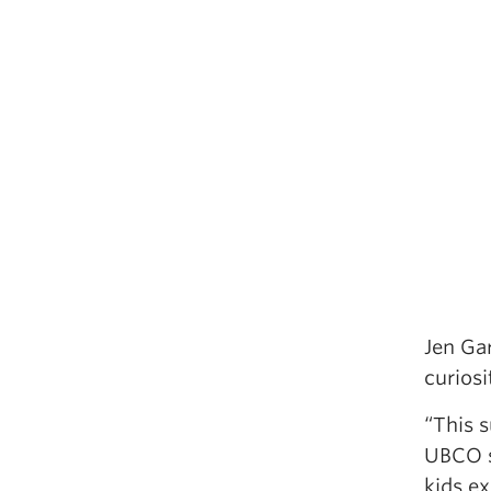
Jen Ga
curiosi
“This 
UBCO s
kids ex