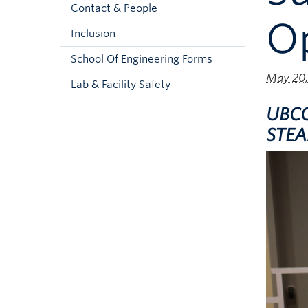
Contact & People
Op
Inclusion
School Of Engineering Forms
May 20,
Lab & Facility Safety
UBCO
STEAM