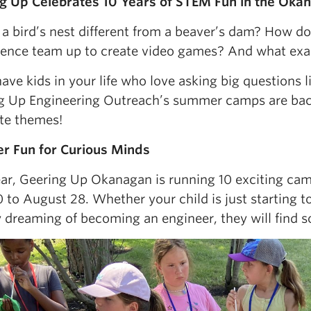
g Up Celebrates 10 Years of STEM Fun in the Oka
 a bird’s nest different from a beaver’s dam? How do
ience team up to create video games? And what exa
have kids in your life who love asking big questions l
g Up Engineering Outreach’s summer camps are ba
ite themes!
 Fun for Curious Minds
ear, Geering Up Okanagan is running 10 exciting cam
 to August 28. Whether your child is just starting 
 dreaming of becoming an engineer, they will find so