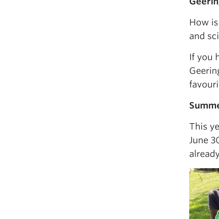
Geerin
How is
and sc
If you 
Geerin
favour
Summer
This y
June 30
already