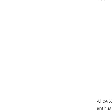
Alice 
enthus