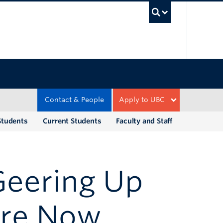
UBC Sea
Contact & People
Apply to UBC
Students
Current Students
Faculty and Staff
Geering Up
re Now