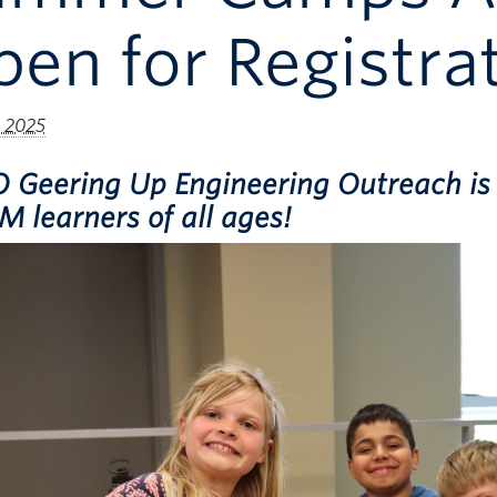
en for Registrat
 2025
 Geering Up Engineering Outreach is 
 learners of all ages!