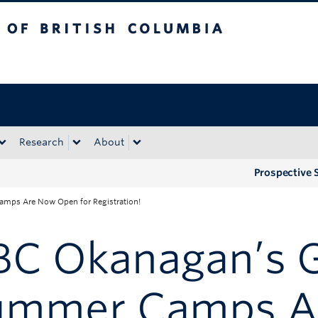
tish Columbia
Okanagan campus
Research
About
Prospective 
mps Are Now Open for Registration!
BC Okanagan’s 
ummer Camps A