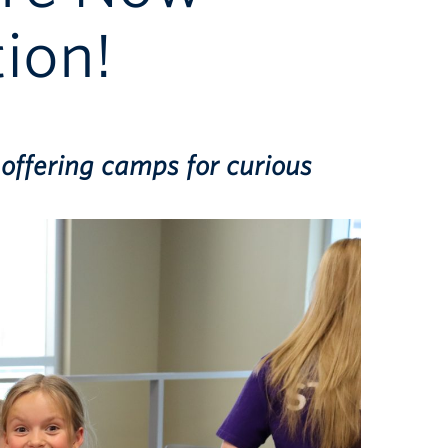
ion!
offering camps for curious