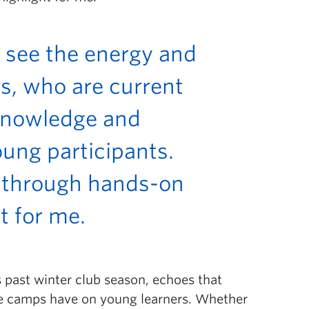
 see the energy and
s, who are current
 knowledge and
ung participants.
 through hands-on
ht for me.
s past winter club season
, echoes that
se camps have on young learners. Whether