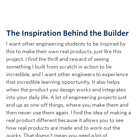
The Inspiration Behind the Builder
I want other engineering students to be inspired by
this to make their own real products, just like this
project. I find the thrill and reward of seeing
something I built from scratch in action to be
incredible, and I want other engineers to experience
that incredible learning opportunity. It also helps
when the product you design works and integrates
into your daily life. A lot of engineering projects just
end up as one-off things, where you make them and
then never use them again. I find the idea of making a
real product different because it allows you to see
how real products are made and to work out the
quirks. That doesn’t mean you need a lot of