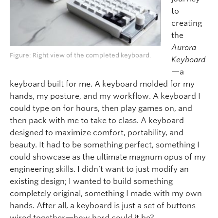
to
crea
ting
the
Aurora
Figure: Right view of the completed keyboard.
Keyboard
—a
keyboard built for me. A
keyboard molded for my
hands, my posture, and my workflow. A keyboard I
could type on for hours, then play games on, and
then pack with me to take to class. A keyboard
designed to maximize comfort, portability, and
beauty. It had to be something perfect, something I
could showcase as the ultimate magnum opus of my
engineering skills. I didn’t want to just modify an
existing design; I wanted to build something
completely original, something I made with my own
hands. After all, a keyboard is just a set of buttons
wired together—how hard could it be?