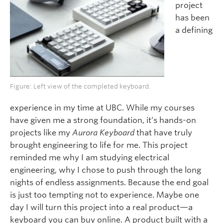
project
has been
a defining
Figure: Left view of the completed keyboard.
experience in my time at UBC. While my courses
have given me a strong foundation, it’s hands-on
projects like my
Aurora Keyboard
that have truly
brought engineering to life for me. This project
reminded me why I am studying electrical
engineering, why I chose to push through the long
nights of endless assignments. Because the end goal
is just too tempting not to experience. Maybe one
day I will turn this project into a real product—a
keyboard you can buy online. A product built with a