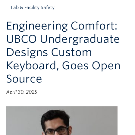
Apply to UBC
Lab & Facility Safety
Contact & People
Engineering Comfort:
UBCO Undergraduate
Designs Custom
Keyboard, Goes Open
Source
April 30, 2025