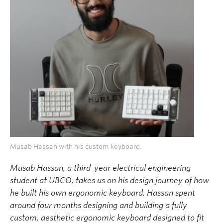
Musab Hassan with his custom keyboard.
Musab Hassan, a third-year electrical engineering
student at UBCO, takes us on his design journey of how
he built his own ergonomic keyboard. Hassan spent
around four months designing and building a fully
custom, aesthetic ergonomic keyboard designed to fit