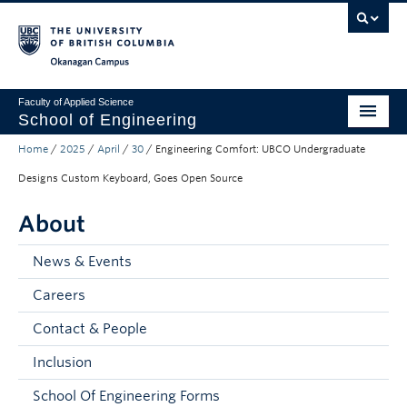
Skip to main content
Skip to main navigation
Skip to page-level navigation
Go to the Disability Resource Centre Website
Go to the DRC Booking Accommodation Portal
Go to the Inclusive Technology Lab Website
Okanagan campus
Faculty of Applied Science
School of Engineering
Home
/
2025
/
April
/
30
/
Engineering Comfort: UBCO Undergraduate
Programs & Admissions
Designs Custom Keyboard, Goes Open Source
Student Resources
About
Research
News & Events
About
Careers
Prospective Students
Contact & People
Current Students
Inclusion
Faculty and Staff
School Of Engineering Forms