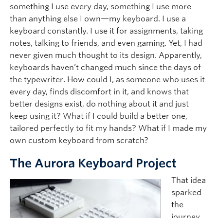
something I use every day, something I use more
than anything else I own—my keyboard. I use a
keyboard constantly. I use it for assignments, taking
notes, talking to friends, and even gaming. Yet, I had
never given much thought to its design. Apparently,
keyboards haven’t changed much since the days of
the typewriter. How could I, as someone who uses it
every day, finds discomfort in it, and knows that
better designs exist, do nothing about it and just
keep using it? What if I could build a better one,
tailored perfectly to fit my hands? What if I made my
own custom keyboard from scratch?
The Aurora Keyboard Project
That idea
sparked
the
journey