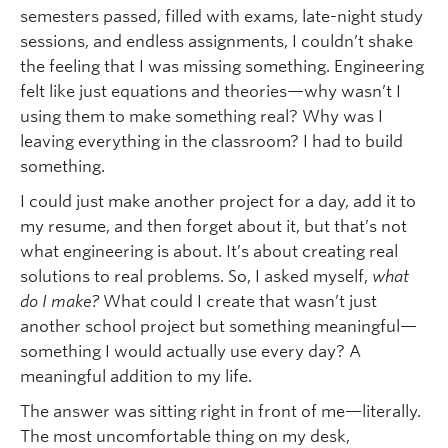
semesters passed, filled with exams, late-night study
sessions, and endless assignments, I couldn’t shake
the feeling that I was missing something. Engineering
felt like just equations and theories—why wasn’t I
using them to make something real? Why was I
leaving everything in the classroom? I had to build
something.
I could just make another project for a day, add it to
my resume, and then forget about it, but that’s not
what engineering is about. It’s about creating real
solutions to real problems. So, I asked myself,
what
do I make?
What could I create that wasn’t just
another school project but something meaningful—
something I would actually use every day? A
meaningful addition to my life.
The answer was sitting right in front of me—literally.
The most uncomfortable thing on my desk,