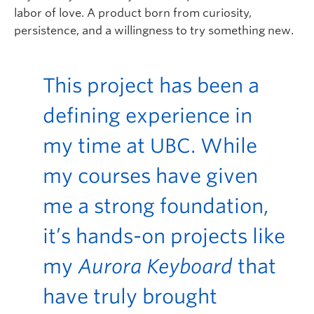
labor of love. A product born from curiosity,
persistence, and a willingness to try something new.
This project has been a
defining experience in
my time at UBC. While
my courses have given
me a strong foundation,
it’s hands-on projects like
my
Aurora Keyboard
that
have truly brought