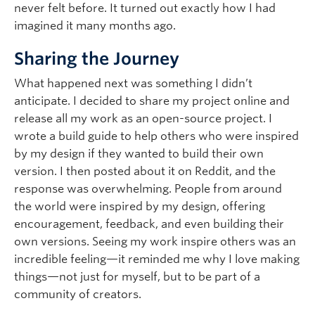
never felt before. It turned out exactly how I had
imagined it many months ago.
Sharing the Journey
What happened next was something I didn’t
anticipate. I decided to share my project online and
release all my work as an open-source project. I
wrote a build guide to help others who were inspired
by my design if they wanted to build their own
version. I then posted about it on Reddit, and the
response was overwhelming. People from around
the world were inspired by my design, offering
encouragement, feedback, and even building their
own versions. Seeing my work inspire others was an
incredible feeling—it reminded me why I love making
things—not just for myself, but to be part of a
community of creators.