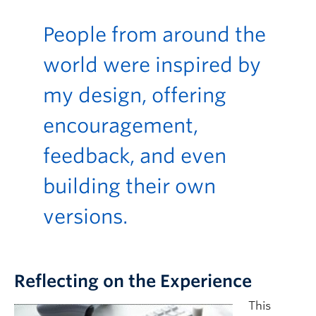
People from around the
world were inspired by
my design, offering
encouragement,
feedback, and even
building their own
versions.
Reflecting on the Experience
This