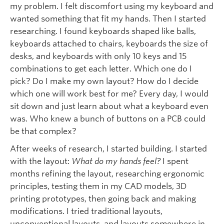
my problem. I felt discomfort using my keyboard and
wanted something that fit my hands. Then I started
researching. I found keyboards shaped like balls,
keyboards attached to chairs, keyboards the size of
desks, and keyboards with only 10 keys and 15
combinations to get each letter. Which one do I
pick? Do I make my own layout? How do I decide
which one will work best for me? Every day, I would
sit down and just learn about what a keyboard even
was. Who knew a bunch of buttons on a PCB could
be that complex?
After weeks of research, I started building. I started
with the layout:
What do my hands feel?
I spent
months refining the layout, researching ergonomic
principles, testing them in my CAD models, 3D
printing prototypes, then going back and making
modifications. I tried traditional layouts,
unconventional layouts, and layouts somewhere in