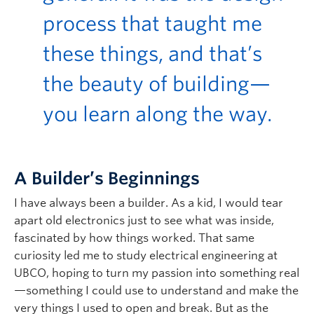
process that taught me
these things, and
that’s
the beauty of building—
you learn along the way.
A Builder’s Beginnings
I have always been a builder. As a kid, I would tear
apart old electronics just to see what was inside,
fascinated by how things worked. That same
curiosity led me to study electrical engineering at
UBCO, hoping to turn my passion into something real
—something I could use to understand and make the
very things I used to open and break. But as the