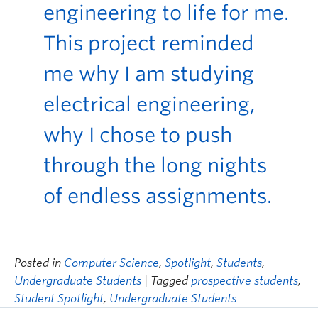
engineering to life for me.
This project reminded
me why I am studying
electrical engineering,
why I chose to push
through the long nights
of endless assignments.
Posted in
Computer Science
,
Spotlight
,
Students
,
Undergraduate Students
| Tagged
prospective students
,
Student Spotlight
,
Undergraduate Students