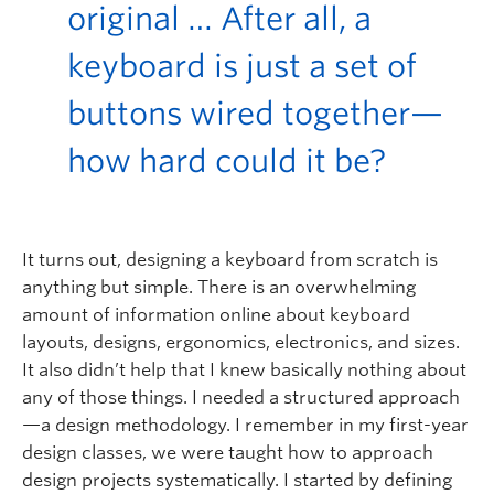
original
…
After all, a
keyboard is just a set of
buttons wired together—
how hard could it be?
It turns out, designing a keyboard from scratch is
anything but simple. There is an overwhelming
amount of information online about keyboard
layouts, designs, ergonomics, electronics, and sizes.
It also didn’t help that I knew basically nothing about
any of those things. I needed a structured approach
—a design methodology. I remember in my first-year
design classes, we were taught how to approach
design projects systematically. I started by defining