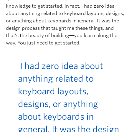
knowledge to get started. In fact, I had zero idea
about anything related to keyboard layouts, designs,
or anything about keyboards in general. It was the
design process that taught me these things, and
that’s the beauty of building—you learn along the
way. You just need to get started.
I had zero idea about
anything related to
keyboard layouts,
designs, or anything
about keyboards in
general. It was the design