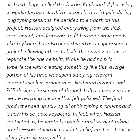
his hand shape, called the
Aurora Keyboard
. After using
a regular keyboard, which caused him wrist pain during
long typing sessions, he decided to embark on this
project. Hassan designed everything from the PCB,
case, layout, and firmware to fit his ergonomic needs.
The keyboard has also been shared as an open-source
project, allowing others to build their own versions or
replicate the one he built. While he had no prior
experience with creating something like this,
a large
portion
of his time was spent studying relevant
concepts such as ergonomics, keyboard layouts, and
PCB design. Hassan went through half a dozen versions
before reaching the one that felt polished.
The final
product ended up solving all of his typing problems and
is now his de facto keyboard.
In fact, when Hassan
contacted us, he
wrote
his whole email without taking
breaks—something he
couldn’t
do before!
Let’s
hear his
story
from his
perspective
.