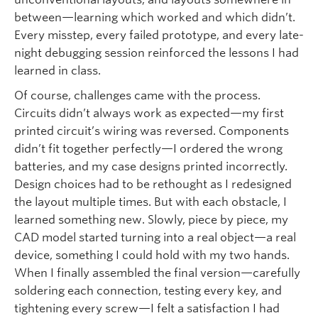
between—learning which worked and which didn’t.
Every misstep, every failed prototype, and every late-
night debugging session reinforced the lessons I had
learned in class.
Of course, challenges came with the process.
Circuits didn’t always work as expected—my first
printed circuit’s wiring was reversed. Components
didn’t fit together perfectly—I ordered the wrong
batteries, and my case designs printed incorrectly.
Design choices had to be rethought as I redesigned
the layout multiple times. But with each obstacle, I
learned something new. Slowly, piece by piece, my
CAD model started turning into a real object—a real
device, something I could hold with my two hands.
When I finally assembled the final version—carefully
soldering each connection, testing every key, and
tightening every screw—I felt a satisfaction I had