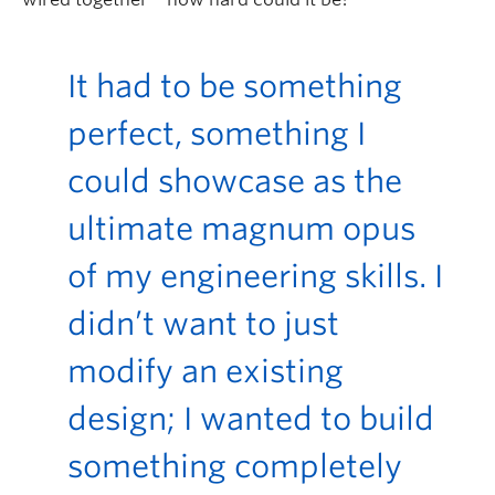
It had to be something
perfect, something I
could
showcase
as the
ultimate magnum opus
of my engineering skills. I
didn’t
want to just
modify
an existing
design; I wanted to build
something completely