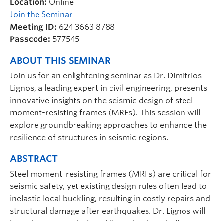
Location:
Online
Join the Seminar
Meeting ID:
624 3663 8788
Passcode:
577545
ABOUT THIS SEMINAR
Join us for an enlightening seminar as Dr. Dimitrios
Lignos, a leading expert in civil engineering, presents
innovative insights on the seismic design of steel
moment-resisting frames (MRFs). This session will
explore groundbreaking approaches to enhance the
resilience of structures in seismic regions.
ABSTRACT
Steel moment-resisting frames (MRFs) are critical for
seismic safety, yet existing design rules often lead to
inelastic local buckling, resulting in costly repairs and
structural damage after earthquakes. Dr. Lignos will