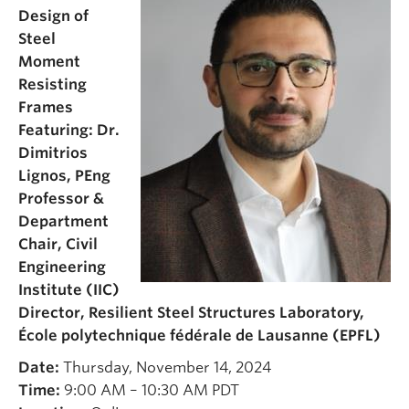
Design of
Steel
Moment
Resisting
Frames
Featuring: Dr.
Dimitrios
Lignos, PEng
Professor &
Department
Chair, Civil
Engineering
Institute (IIC)
Director, Resilient Steel Structures Laboratory,
École polytechnique fédérale de Lausanne (EPFL)
Date:
Thursday, November 14, 2024
Time:
9:00 AM – 10:30 AM PDT