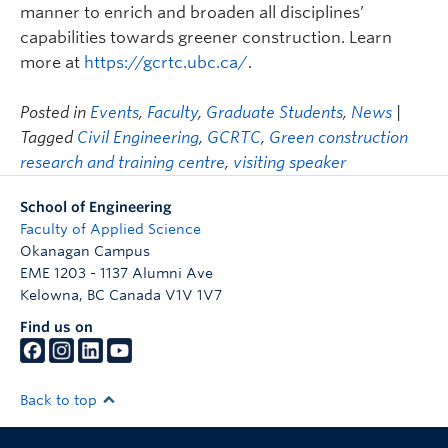
manner to enrich and broaden all disciplines’
capabilities towards greener construction. Learn
more at
https://gcrtc.ubc.ca/
.
Posted in
Events
,
Faculty
,
Graduate Students
,
News
|
Tagged
Civil Engineering
,
GCRTC
,
Green construction
research and training centre
,
visiting speaker
School of Engineering
Faculty of Applied Science
Okanagan Campus
EME 1203 - 1137 Alumni Ave
Kelowna
,
BC
Canada
V1V 1V7
Find us on
Back to top