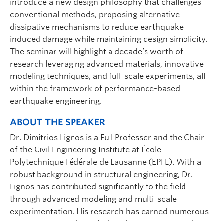
introduce a new design philosophy that challenges
conventional methods, proposing alternative
dissipative mechanisms to reduce earthquake-
induced damage while maintaining design simplicity.
The seminar will highlight a decade’s worth of
research leveraging advanced materials, innovative
modeling techniques, and full-scale experiments, all
within the framework of performance-based
earthquake engineering.
ABOUT THE SPEAKER
Dr. Dimitrios Lignos is a Full Professor and the Chair
of the Civil Engineering Institute at École
Polytechnique Fédérale de Lausanne (EPFL). With a
robust background in structural engineering, Dr.
Lignos has contributed significantly to the field
through advanced modeling and multi-scale
experimentation. His research has earned numerous