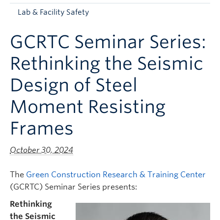
Apply to UBC
Lab & Facility Safety
Contact & People
GCRTC Seminar Series:
Rethinking the Seismic
Design of Steel
Moment Resisting
Frames
October 30, 2024
The
Green Construction Research & Training Center
(GCRTC) Seminar Series presents:
Rethinking
the Seismic