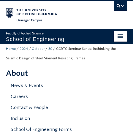
Skip to main content
Skip to main navigation
Skip to page-level navigation
Go to the Disability Resource Centre Website
Go to the DRC Booking Accommodation Portal
Go to the Inclusive Technology Lab Website
Okanagan campus
Faculty of Applied Science
School of Engineering
Home
/
2024
/
October
/
30
/
GCRTC Seminar Series: Rethinking the
Programs & Admissions
Seismic Design of Steel Moment Resisting Frames
Student Resources
About
Research
News & Events
About
Careers
Prospective Students
Contact & People
Current Students
Inclusion
Faculty and Staff
School Of Engineering Forms