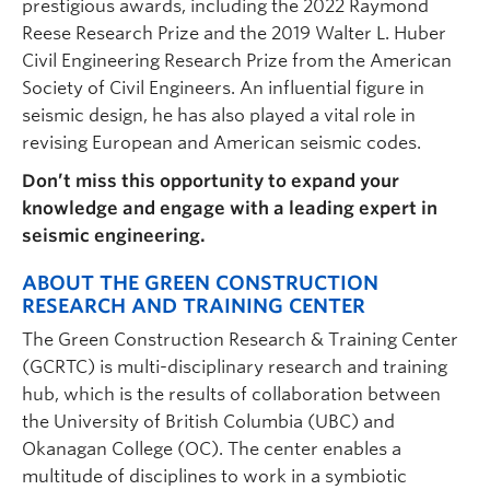
prestigious awards, including the 2022 Raymond
Reese Research Prize and the 2019 Walter L. Huber
Civil Engineering Research Prize from the American
Society of Civil Engineers. An influential figure in
seismic design, he has also played a vital role in
revising European and American seismic codes.
Don’t miss this opportunity to expand your
knowledge and engage with a leading expert in
seismic engineering.
ABOUT THE GREEN CONSTRUCTION
RESEARCH AND TRAINING CENTER
The Green Construction Research & Training Center
(GCRTC) is multi-disciplinary research and training
hub, which is the results of collaboration between
the University of British Columbia (UBC) and
Okanagan College (OC). The center enables a
multitude of disciplines to work in a symbiotic