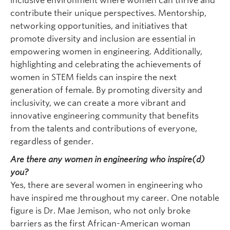
inclusive environment where women can thrive and
contribute their unique perspectives. Mentorship,
networking opportunities, and initiatives that
promote diversity and inclusion are essential in
empowering women in engineering. Additionally,
highlighting and celebrating the achievements of
women in STEM fields can inspire the next
generation of female. By promoting diversity and
inclusivity, we can create a more vibrant and
innovative engineering community that benefits
from the talents and contributions of everyone,
regardless of gender.
Are there any women in engineering who inspire(d)
you?
Yes, there are several women in engineering who
have inspired me throughout my career. One notable
figure is Dr. Mae Jemison, who not only broke
barriers as the first African-American woman