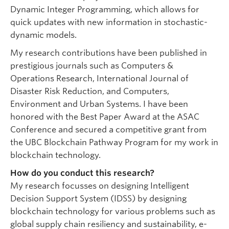
Dynamic Integer Programming, which allows for
quick updates with new information in stochastic-
dynamic models.
My research contributions have been published in
prestigious journals such as Computers &
Operations Research, International Journal of
Disaster Risk Reduction, and Computers,
Environment and Urban Systems. I have been
honored with the Best Paper Award at the ASAC
Conference and secured a competitive grant from
the UBC Blockchain Pathway Program for my work in
blockchain technology.
How do you conduct this research?
My research focusses on designing Intelligent
Decision Support System (IDSS) by designing
blockchain technology for various problems such as
global supply chain resiliency and sustainability, e-