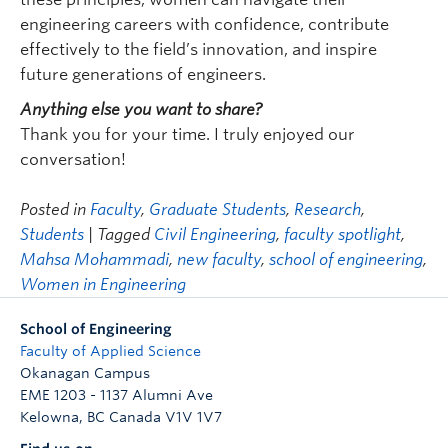
engineering careers with confidence, contribute
effectively to the field’s innovation, and inspire
future generations of engineers.
Anything else you want to share?
Thank you for your time. I truly enjoyed our
conversation!
Posted in
Faculty
,
Graduate Students
,
Research
,
Students
| Tagged
Civil Engineering
,
faculty spotlight
,
Mahsa Mohammadi
,
new faculty
,
school of engineering
,
Women in Engineering
School of Engineering
Faculty of Applied Science
Okanagan Campus
EME 1203 - 1137 Alumni Ave
Kelowna
,
BC
Canada
V1V 1V7