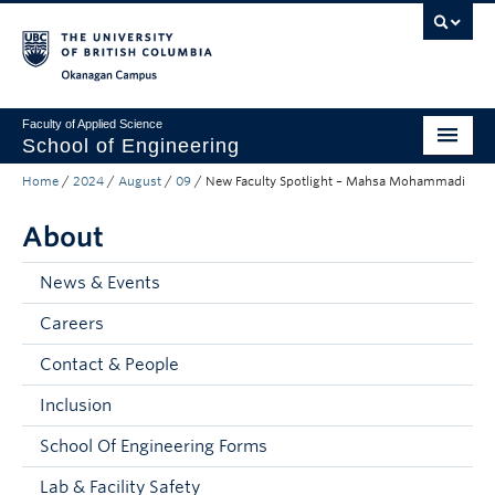
Skip to main content
Skip to main navigation
Skip to page-level navigation
Go to the Disability Resource Centre Website
Go to the DRC Booking Accommodation Portal
Go to the Inclusive Technology Lab Website
Okanagan campus
Faculty of Applied Science
School of Engineering
Home
/
2024
/
August
/
09
/
New Faculty Spotlight – Mahsa Mohammadi
Programs & Admissions
About
Student Resources
Research
News & Events
Careers
About
Contact & People
Prospective Students
Inclusion
Current Students
School Of Engineering Forms
Faculty and Staff
Lab & Facility Safety