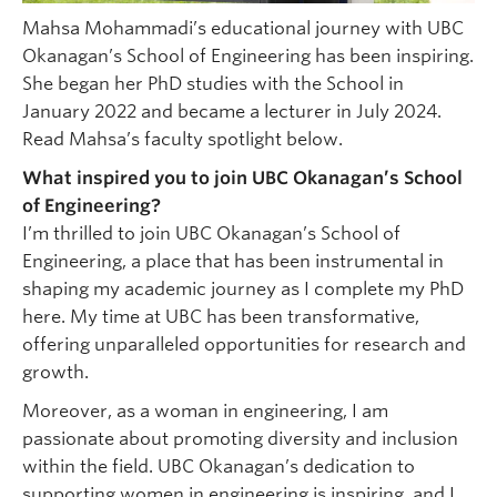
Mahsa Mohammadi’s educational journey with UBC
Okanagan’s School of Engineering has been inspiring.
She began her PhD studies with the School in
January 2022 and became a lecturer in July 2024.
Read Mahsa’s faculty spotlight below.
What inspired you to join UBC Okanagan’s School
of Engineering?
I’m thrilled to join UBC Okanagan’s School of
Engineering, a place that has been instrumental in
shaping my academic journey as I complete my PhD
here. My time at UBC has been transformative,
offering unparalleled opportunities for research and
growth.
Moreover, as a woman in engineering, I am
passionate about promoting diversity and inclusion
within the field. UBC Okanagan’s dedication to
supporting women in engineering is inspiring, and I