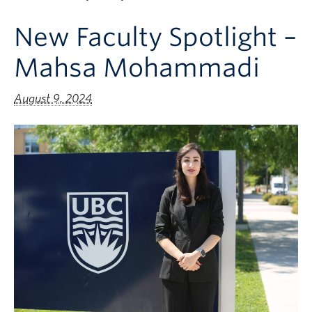
Apply to UBC
New Faculty Spotlight –
Contact & People
Mahsa Mohammadi
August 9, 2024