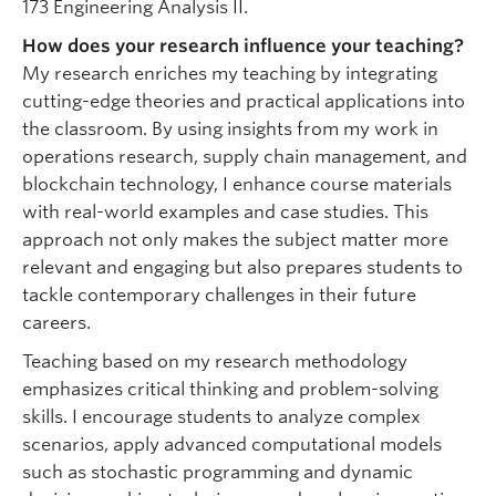
173 Engineering Analysis II.
How does your research influence your teaching?
My research enriches my teaching by integrating
cutting-edge theories and practical applications into
the classroom. By using insights from my work in
operations research, supply chain management, and
blockchain technology, I enhance course materials
with real-world examples and case studies. This
approach not only makes the subject matter more
relevant and engaging but also prepares students to
tackle contemporary challenges in their future
careers.
Teaching based on my research methodology
emphasizes critical thinking and problem-solving
skills. I encourage students to analyze complex
scenarios, apply advanced computational models
such as stochastic programming and dynamic