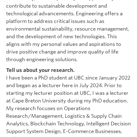
contribute to sustainable development and
technological advancements. Engineering offers a
platform to address critical issues such as
environmental sustainability, resource management,
and the development of new technologies. This
aligns with my personal values and aspirations to
drive positive change and improve quality of life
through engineering solutions.
Tell us about your research.
I have been a PhD student at UBC since January 2022
and began as a lecturer here in July 2024. Prior to
starting my lecturer position at UBC, I was a lecturer
at Cape Breton University during my PhD education.
My research focuses on Operations
Research/Management, Logistics & Supply Chain
Analytics, Blockchain Technology, Intelligent Decision
Support System Design, E-Commerce Businesses,