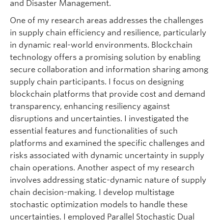
and Disaster Management.
One of my research areas addresses the challenges
in supply chain efficiency and resilience, particularly
in dynamic real-world environments. Blockchain
technology offers a promising solution by enabling
secure collaboration and information sharing among
supply chain participants. I focus on designing
blockchain platforms that provide cost and demand
transparency, enhancing resiliency against
disruptions and uncertainties. I investigated the
essential features and functionalities of such
platforms and examined the specific challenges and
risks associated with dynamic uncertainty in supply
chain operations. Another aspect of my research
involves addressing static-dynamic nature of supply
chain decision-making. I develop multistage
stochastic optimization models to handle these
uncertainties. I employed Parallel Stochastic Dual