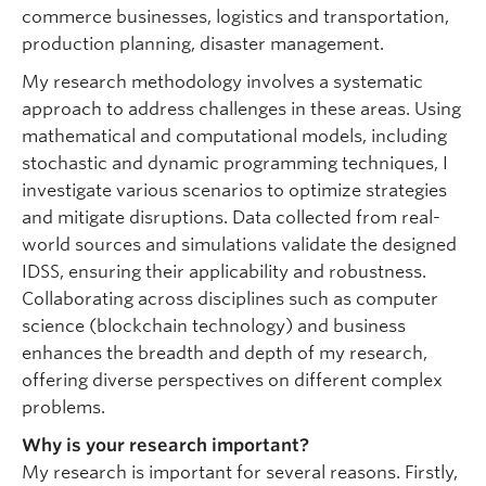
commerce businesses, logistics and transportation,
production planning, disaster management.
My research methodology involves a systematic
approach to address challenges in these areas. Using
mathematical and computational models, including
stochastic and dynamic programming techniques, I
investigate various scenarios to optimize strategies
and mitigate disruptions. Data collected from real-
world sources and simulations validate the designed
IDSS, ensuring their applicability and robustness.
Collaborating across disciplines such as computer
science (blockchain technology) and business
enhances the breadth and depth of my research,
offering diverse perspectives on different complex
problems.
Why is your research important?
My research is important for several reasons. Firstly,