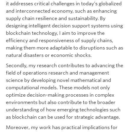
it addresses critical challenges in today’s globalized
and interconnected economy, such as enhancing
supply chain resilience and sustainability. By
designing intelligent decision support systems using
blockchain technology, I aim to improve the
efficiency and responsiveness of supply chains,
making them more adaptable to disruptions such as
natural disasters or economic shocks.
Secondly, my research contributes to advancing the
field of operations research and management
science by developing novel mathematical and
computational models. These models not only
optimize decision-making processes in complex
environments but also contribute to the broader
understanding of how emerging technologies such
as blockchain can be used for strategic advantage.
Moreover, my work has practical implications for