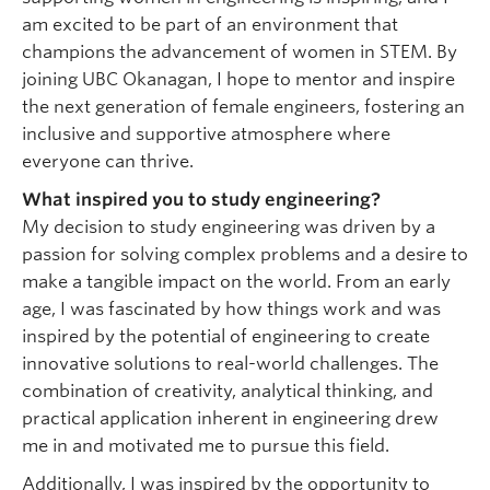
am excited to be part of an environment that
champions the advancement of women in STEM. By
joining UBC Okanagan, I hope to mentor and inspire
the next generation of female engineers, fostering an
inclusive and supportive atmosphere where
everyone can thrive.
What inspired you to study engineering?
My decision to study engineering was driven by a
passion for solving complex problems and a desire to
make a tangible impact on the world. From an early
age, I was fascinated by how things work and was
inspired by the potential of engineering to create
innovative solutions to real-world challenges. The
combination of creativity, analytical thinking, and
practical application inherent in engineering drew
me in and motivated me to pursue this field.
Additionally, I was inspired by the opportunity to