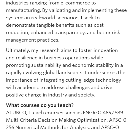
industries ranging from e-commerce to
manufacturing. By validating and implementing these
systems in real-world scenarios, I seek to
demonstrate tangible benefits such as cost
reduction, enhanced transparency, and better risk
management practices.
Ultimately, my research aims to foster innovation
and resilience in business operations while
promoting sustainability and economic stability in a
rapidly evolving global landscape. It underscores the
importance of integrating cutting-edge technology
with academic to address challenges and drive
positive change in industry and society.
What courses do you teach?
At UBCO, I teach courses such as ENGR-O 489/589
Multi-Criteria Decision Making Optimization, APSC-0
256 Numerical Methods for Analysis, and APSC-O