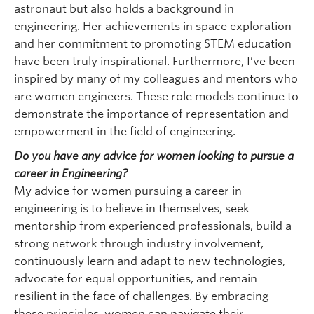
astronaut but also holds a background in
engineering. Her achievements in space exploration
and her commitment to promoting STEM education
have been truly inspirational. Furthermore, I’ve been
inspired by many of my colleagues and mentors who
are women engineers. These role models continue to
demonstrate the importance of representation and
empowerment in the field of engineering.
Do you have any advice for women looking to pursue a
career in Engineering?
My advice for women pursuing a career in
engineering is to believe in themselves, seek
mentorship from experienced professionals, build a
strong network through industry involvement,
continuously learn and adapt to new technologies,
advocate for equal opportunities, and remain
resilient in the face of challenges. By embracing
these principles, women can navigate their