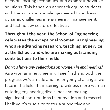
decision-making techniques, and explore innovative
solutions. This hands-on approach equips students
with the skills and knowledge needed to address
dynamic challenges in engineering, management,
and technology sectors effectively.
Throughout the year, the School of Engineering
celebrates the exceptional Women in Engineering
who are advancing research, teaching, at service
at the School, and who are making outstanding
contributions to their fields.
Do you have any reflections on women in engineering?
As a woman in engineering, I see firsthand both the
progress we’ve made and the ongoing challenges we
face in the field. It’s inspiring to witness more women
entering engineering disciplines and making
significant contributions to innovation and research.
I believe it’s crucial to foster a supportive and